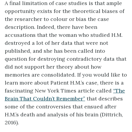
A final limitation of case studies is that ample
opportunity exists for the theoretical biases of
the researcher to colour or bias the case
description. Indeed, there have been
accusations that the woman who studied H.M.
destroyed a lot of her data that were not
published, and she has been called into
question for destroying contradictory data that
did not support her theory about how
memories are consolidated. If you would like to
learn more about Patient H.M.’s case, there is a
fascinating New York Times article called
“The
Brain That Couldn’t Remember”
that describes
some of the controversies that ensued after
H.M.’s death and analysis of his brain (Dittrich,
2016).