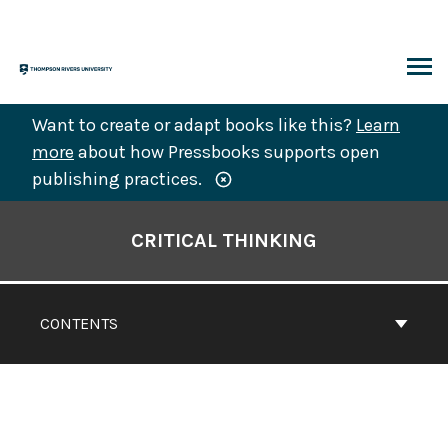
Skip
to
content
ARCH
Want to create or adapt books like this?
Learn
more
about how Pressbooks supports open
publishing practices.
Book
Contents
CRITICAL THINKING
Navigation
CONTENTS