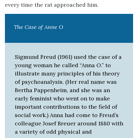
every time the rat approached him.
The Case of
Anne O
Sigmund Freud (1961) used the case of a
young woman he called “Anna O.” to
illustrate many principles of his theory
of psychoanalysis. (Her real name was
Bertha Pappenheim, and she was an
early feminist who went on to make
important contributions to the field of
social work.) Anna had come to Freud’s
colleague Josef Breuer around 1880 with
a variety of odd physical and