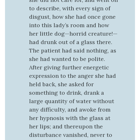
to describe, with every sign of
disgust, how she had once gone
into this lady’s room and how
her little dog—horrid creature!—
had drunk out of a glass there.
The patient had said nothing, as
she had wanted to be polite.
After giving further energetic
expression to the anger she had
held back, she asked for
something to drink, drank a
large quantity of water without
any difficulty, and awoke from
her hypnosis with the glass at
her lips; and thereupon the
disturbance vanished, never to