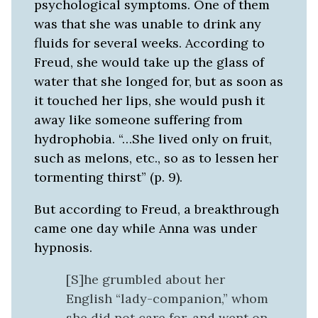
psychological symptoms. One of them
was that she was unable to drink any
fluids for several weeks. According to
Freud, she would take up the glass of
water that she longed for, but as soon as
it touched her lips, she would push it
away like someone suffering from
hydrophobia. “…She lived only on fruit,
such as melons, etc., so as to lessen her
tormenting thirst” (p. 9).
But according to Freud, a breakthrough
came one day while Anna was under
hypnosis.
[S]he grumbled about her
English “lady-companion,” whom
she did not care for, and went on