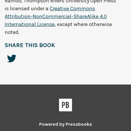
Ramoo, Thompson Rivers University Open Press
is licensed under a
Creative Commons
Attribution-NonCommercial-ShareAlike 4.0
International License
, except where otherwise
noted.
SHARE THIS BOOK
Powered by
Pressbooks