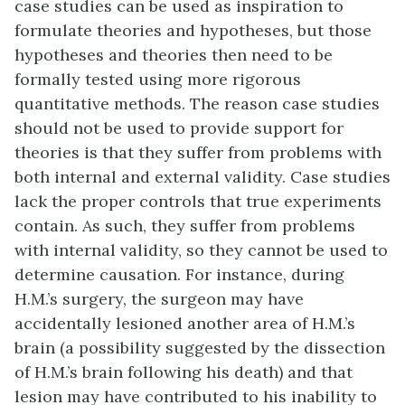
case studies can be used as inspiration to
formulate theories and hypotheses, but those
hypotheses and theories then need to be
formally tested using more rigorous
quantitative methods. The reason case studies
should not be used to provide support for
theories is that they suffer from problems with
both internal and external validity. Case studies
lack the proper controls that true experiments
contain. As such, they suffer from problems
with internal validity, so they cannot be used to
determine causation. For instance, during
H.M.’s surgery, the surgeon may have
accidentally lesioned another area of H.M.’s
brain (a possibility suggested by the dissection
of H.M.’s brain following his death) and that
lesion may have contributed to his inability to