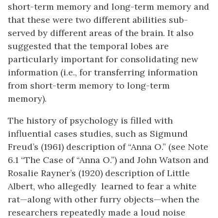
short-term memory and long-term memory and
that these were two different abilities sub-
served by different areas of the brain. It also
suggested that the temporal lobes are
particularly important for consolidating new
information (i.e., for transferring information
from short-term memory to long-term
memory).
The history of psychology is filled with
influential cases studies, such as Sigmund
Freud’s (1961) description of “Anna O.” (see Note
6.1 “The Case of “Anna O.”) and John Watson and
Rosalie Rayner’s (1920) description of Little
Albert, who allegedly learned to fear a white
rat—along with other furry objects—when the
researchers repeatedly made a loud noise