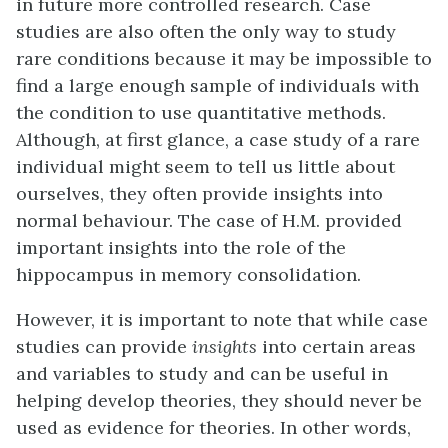
in future more controlled research. Case
studies are also often the only way to study
rare conditions because it may be impossible to
find a large enough sample of individuals with
the condition to use quantitative methods.
Although, at first glance, a case study of a rare
individual might seem to tell us little about
ourselves, they often provide insights into
normal behaviour. The case of H.M. provided
important insights into the role of the
hippocampus in memory consolidation.
However, it is important to note that while case
studies can provide
insights
into certain areas
and variables to study and can be useful in
helping develop theories, they should never be
used as evidence for theories. In other words,