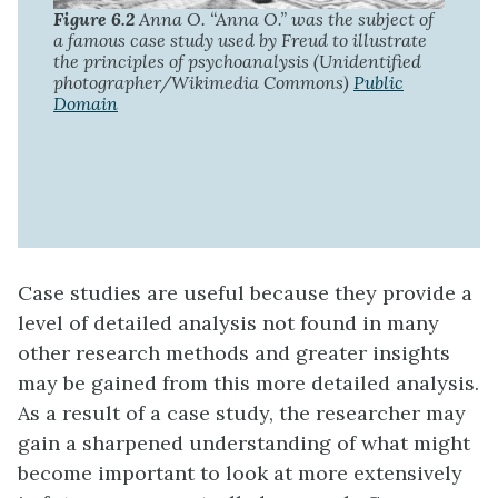
Figure 6.2
Anna O. “Anna O.” was the subject of
a famous case study used by Freud to illustrate
the principles of psychoanalysis (Unidentified
photographer/Wikimedia Commons)
Public
Domain
Case studies are useful because they provide a
level of detailed analysis not found in many
other research methods and greater insights
may be gained from this more detailed analysis.
As a result of a case study, the researcher may
gain a sharpened understanding of what might
become important to look at more extensively