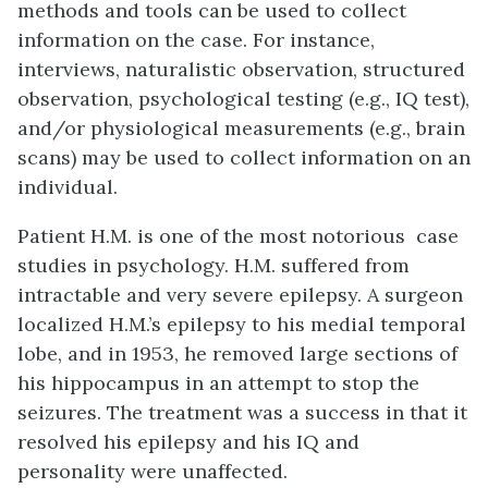
methods and tools can be used to collect
information on the case. For instance,
interviews, naturalistic observation, structured
observation, psychological testing (e.g., IQ test),
and/or physiological measurements (e.g., brain
scans) may be used to collect information on an
individual.
Patient H.M. is one of the most notorious case
studies in psychology. H.M. suffered from
intractable and very severe epilepsy. A surgeon
localized H.M.’s epilepsy to his medial temporal
lobe, and in 1953, he removed large sections of
his hippocampus in an attempt to stop the
seizures. The treatment was a success in that it
resolved his epilepsy and his IQ and
personality were unaffected.