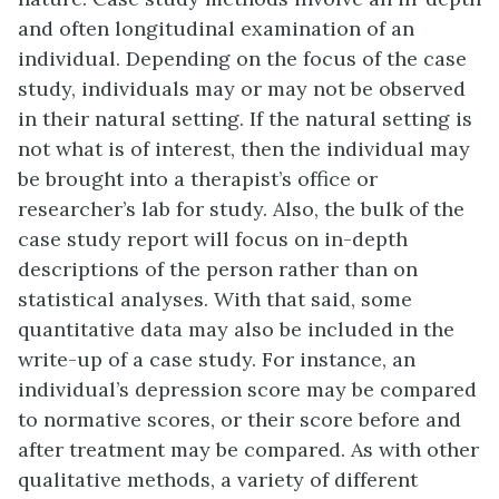
and often longitudinal examination of an
individual. Depending on the focus of the case
study, individuals may or may not be observed
in their natural setting. If the natural setting is
not what is of interest, then the individual may
be brought into a therapist’s office or
researcher’s lab for study. Also, the bulk of the
case study report will focus on in-depth
descriptions of the person rather than on
statistical analyses. With that said, some
quantitative data may also be included in the
write-up of a case study. For instance, an
individual’s depression score may be compared
to normative scores, or their score before and
after treatment may be compared. As with other
qualitative methods, a variety of different