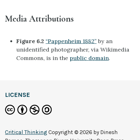
Media Attributions
Figure 6.2
“Pappenheim 1882”
by an
unidentified photographer, via Wikimedia
Commons, is in the
public domain
.
LICENSE
Critical Thinking
Copyright © 2026 by
Dinesh