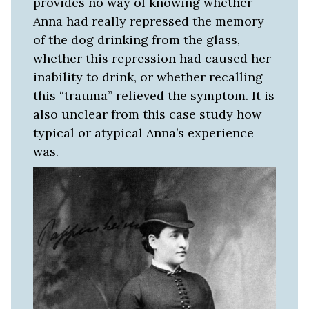
provides no way of knowing whether
Anna had really repressed the memory
of the dog drinking from the glass,
whether this repression had caused her
inability to drink, or whether recalling
this “trauma” relieved the symptom. It is
also unclear from this case study how
typical or atypical Anna’s experience
was.