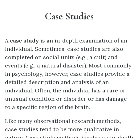
Case Studies
A
case study
is an in-depth examination of an
individual. Sometimes, case studies are also
completed on social units (e.g., a cult) and
events (e.g., a natural disaster). Most commonly
in psychology, however, case studies provide a
detailed description and analysis of an
individual. Often, the individual has a rare or
unusual condition or disorder or has damage
to a specific region of the brain.
Like many observational research methods,
case studies tend to be more qualitative in
nature. Case study methods involve an in-depth