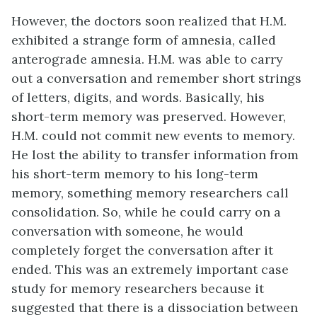
However, the doctors soon realized that H.M.
exhibited a strange form of amnesia, called
anterograde amnesia. H.M. was able to carry
out a conversation and remember short strings
of letters, digits, and words. Basically, his
short-term memory was preserved. However,
H.M. could not commit new events to memory.
He lost the ability to transfer information from
his short-term memory to his long-term
memory, something memory researchers call
consolidation. So, while he could carry on a
conversation with someone, he would
completely forget the conversation after it
ended. This was an extremely important case
study for memory researchers because it
suggested that there is a dissociation between