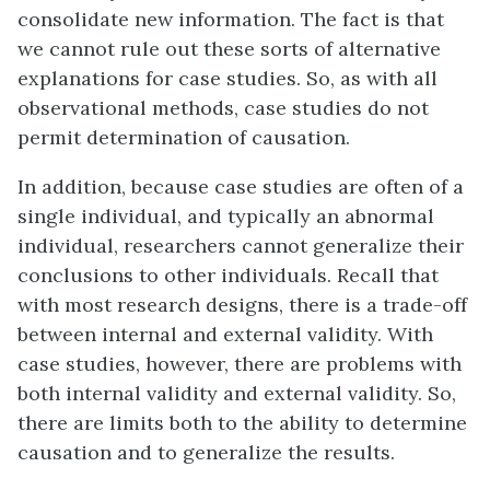
consolidate new information. The fact is that
we cannot rule out these sorts of alternative
explanations for case studies. So, as with all
observational methods, case studies do not
permit determination of causation.
In addition, because case studies are often of a
single individual, and typically an abnormal
individual, researchers cannot generalize their
conclusions to other individuals. Recall that
with most research designs, there is a trade-off
between internal and external validity. With
case studies, however, there are problems with
both internal validity and external validity. So,
there are limits both to the ability to determine
causation and to generalize the results.