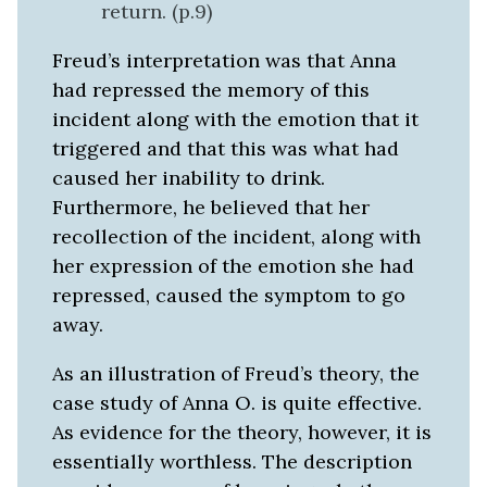
return. (p.9)
Freud’s interpretation was that Anna
had repressed the memory of this
incident along with the emotion that it
triggered and that this was what had
caused her inability to drink.
Furthermore, he believed that her
recollection of the incident, along with
her expression of the emotion she had
repressed, caused the symptom to go
away.
As an illustration of Freud’s theory, the
case study of Anna O. is quite effective.
As evidence for the theory, however, it is
essentially worthless. The description