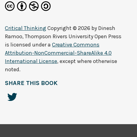
Critical Thinking
Copyright © 2026 by
Dinesh
Ramoo, Thompson Rivers University Open Press
is licensed under a
Creative Commons
Attribution-NonCommercial-ShareAlike 4.0
International License
, except where otherwise
noted.
SHARE THIS BOOK