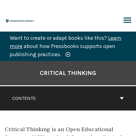
Skip
to
content
ARCH
Want to create or adapt books like this?
Learn
more
about how Pressbooks supports open
publishing practices.
Book
Contents
CRITICAL THINKING
Navigation
CONTENTS
Critical Thinking is an Open Educational