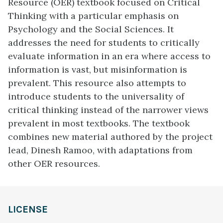
Resource (OER) textbook focused on Critical
Thinking with a particular emphasis on
Psychology and the Social Sciences. It
addresses the need for students to critically
evaluate information in an era where access to
information is vast, but misinformation is
prevalent. This resource also attempts to
introduce students to the universality of
critical thinking instead of the narrower views
prevalent in most textbooks. The textbook
combines new material authored by the project
lead, Dinesh Ramoo, with adaptations from
other OER resources.
LICENSE