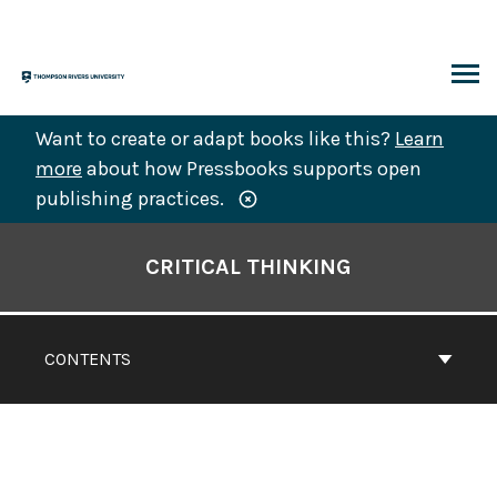
Skip
to
content
ARCH
Want to create or adapt books like this?
Learn
more
about how Pressbooks supports open
publishing practices.
Book
Contents
CRITICAL THINKING
Navigation
CONTENTS