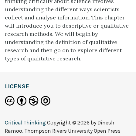
thinking critically about science involves
understanding the different ways scientists
collect and analyse information. This chapter
will introduce you to descriptive or qualitative
research methods. We will begin by
understanding the definition of qualitative
research and then go on to explore different
types of qualitative research.
LICENSE
Critical Thinking
Copyright © 2026 by
Dinesh
Ramoo, Thompson Rivers University Open Press