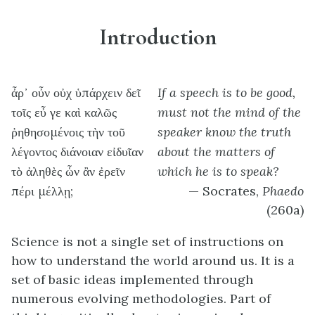
Introduction
ἆρ᾽ οὖν οὐχ ὑπάρχειν δεῖ
If a speech is to be good,
τοῖς εὖ γε καὶ καλῶς
must not the mind of the
ῥηθησομένοις τὴν τοῦ
speaker know the truth
λέγοντος διάνοιαν εἰδυῖαν
about the matters of
τὸ ἀληθὲς ὧν ἂν ἐρεῖν
which he is to speak?
πέρι μέλλῃ;
— Socrates,
Phaedo
(260a)
Science is not a single set of instructions on
how to understand the world around us. It is a
set of basic ideas implemented through
numerous evolving methodologies. Part of