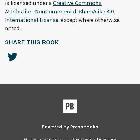
is licensed under a
Creative Commons
Attribution-NonCommercial-ShareAlike 4.0
International License
, except where otherwise
noted.
SHARE THIS BOOK
Powered by
Pressbooks
Guides and Tutorials
|
Pressbooks Directory