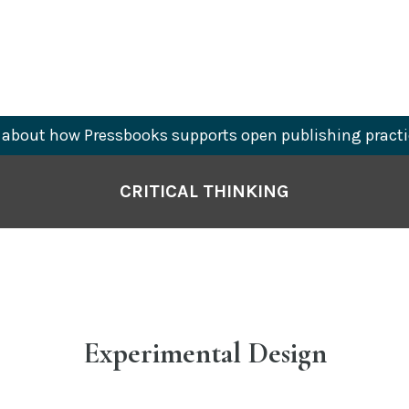
about how Pressbooks supports open publishing practi
CRITICAL THINKING
Experimental Design