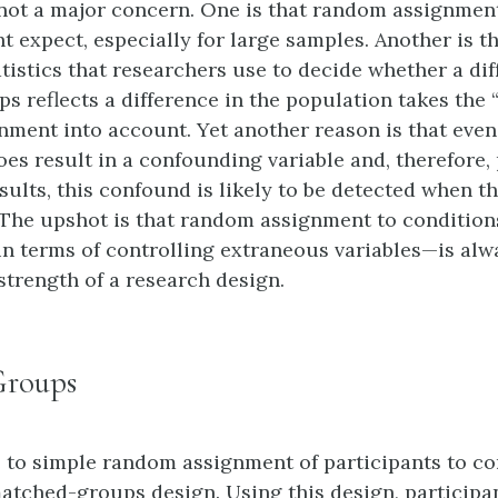
s not a major concern. One is that random assignmen
t expect, especially for large samples. Another is th
atistics that researchers use to decide whether a di
 reflects a difference in the population takes the “f
ment into account. Yet another reason is that even
es result in a confounding variable and, therefore
sults, this confound is likely to be detected when 
. The upshot is that random assignment to conditi
e in terms of controlling extraneous variables—is alw
strength of a research design.
Groups
e to simple random assignment of participants to co
matched-groups design. Using this design, participan