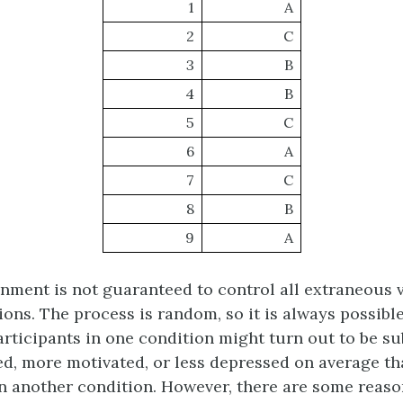
1
A
2
C
3
B
4
B
5
C
6
A
7
C
8
B
9
A
ment is not guaranteed to control all extraneous v
ons. The process is random, so it is always possible
articipants in one condition might turn out to be su
ired, more motivated, or less depressed on average th
in another condition. However, there are some reason