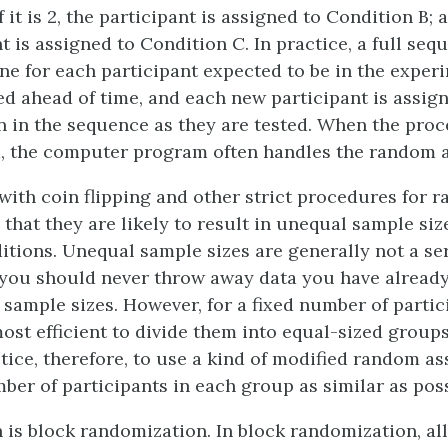
 it is 2, the participant is assigned to Condition B; an
t is assigned to Condition C. In practice, a full seq
e for each participant expected to be in the exper
ed ahead of time, and each new participant is assign
n in the sequence as they are tested. When the proc
, the computer program often handles the random 
ith coin flipping and other strict procedures for 
that they are likely to result in unequal sample siz
ditions. Unequal sample sizes are generally not a se
you should never throw away data you have already
sample sizes. However, for a fixed number of particip
most efficient to divide them into equal-sized groups.
tice, therefore, to use a kind of modified random a
ber of participants in each group as similar as poss
is block randomization. In block randomization, all