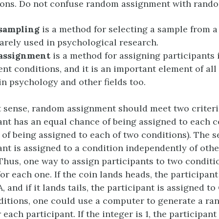
ions. Do not confuse random assignment with rand
sampling
is a method for selecting a sample from a
 rarely used in psychological research.
assignment
is a method for assigning participants 
rent conditions, and it is an important element of al
in psychology and other fields too.
est sense, random assignment should meet two criteri
ant has an equal chance of being assigned to each co
of being assigned to each of two conditions). The s
ant is assigned to a condition independently of othe
 Thus, one way to assign participants to two condit
 for each one. If the coin lands heads, the participan
, and if it lands tails, the participant is assigned to
ditions, one could use a computer to generate a ra
r each participant. If the integer is 1, the participant