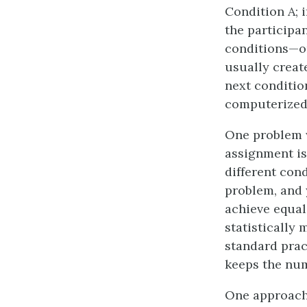
Condition A; if
the participan
conditions—on
usually creat
next conditio
computerized
One problem w
assignment is 
different con
problem, and 
achieve equal 
statistically 
standard prac
keeps the num
One approach 