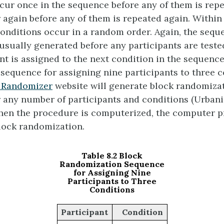
cur once in the sequence before any of them is repe
r again before any of them is repeated again. Within
 conditions occur in a random order. Again, the sequ
 usually generated before any participants are teste
nt is assigned to the next condition in the sequenc
sequence for assigning nine participants to three c
 Randomizer
website will generate block randomiza
 any number of participants and conditions (Urbani
 when the procedure is computerized, the computer 
lock randomization.
Table 8.2 Block
Randomization Sequence
for Assigning Nine
Participants to Three
Conditions
Participant
Condition