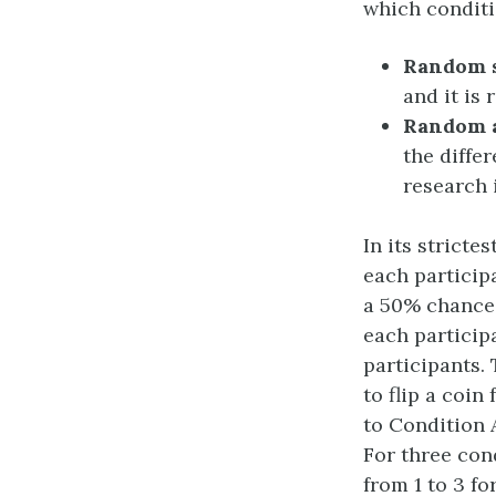
which condit
Random 
and it is
Random 
the diffe
research 
In its strict
each particip
a 50% chance 
each particip
participants.
to flip a coin
to Condition A
For three con
from 1 to 3 fo