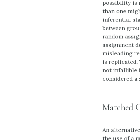
possibility i
than one migh
inferential st
between groups
random assign
assignment do
misleading re
is replicated
not infallibl
considered a 
Matched 
An alternativ
the use of a 