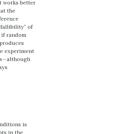
t works better
at the
fference
allibility” of
 if random
, produces
the experiment
ons—although
ays
nditions is
ts in the