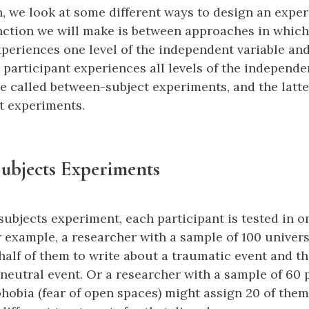
on, we look at some different ways to design an expe
nction we will make is between approaches in whic
xperiences one level of the independent variable a
 participant experiences all levels of the independen
e called between-subject experiments, and the latte
t experiments.
ubjects Experiments
subjects experiment, each participant is tested in o
r example, a researcher with a sample of 100 univer
half of them to write about a traumatic event and th
 neutral event. Or a researcher with a sample of 60 
hobia (fear of open spaces) might assign 20 of them