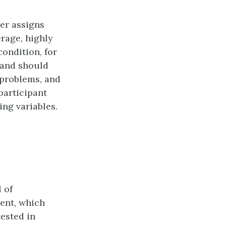
her assigns
erage, highly
condition, for
 and should
 problems, and
participant
ng variables.
 of
ent, which
ested in