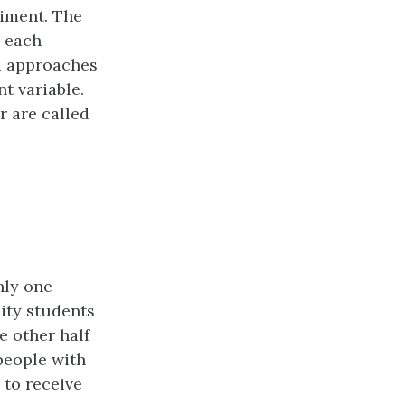
riment. The
h each
nd approaches
t variable.
r are called
nly one
sity students
e other half
people with
 to receive