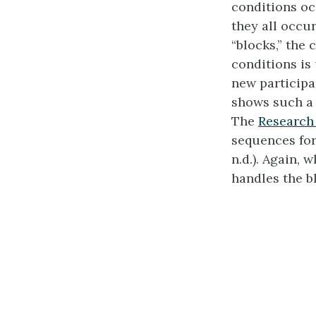
conditions oc
they all occu
“blocks,” the
conditions is
new participa
shows such a 
The
Research
sequences for
n.d.). Again,
handles the b