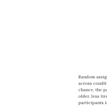
Random assign
across conditi
chance, the p
older, less t
participants 