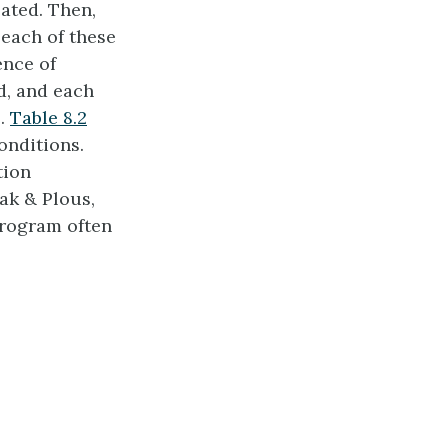
ated. Then,
 each of these
ence of
d, and each
e.
Table 8.2
onditions.
tion
ak & Plous,
program often