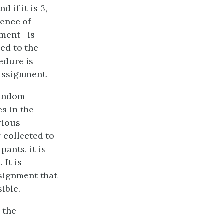
d if it is 3,
uence of
iment—is
ed to the
edure is
assignment.
random
es in the
rious
 collected to
ants, it is
 It is
ssignment that
ible.
 the