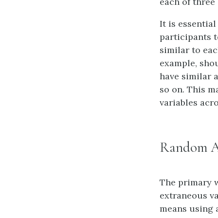
each of three 
It is essenti
participants t
similar to ea
example, shou
have similar 
so on. This m
variables acr
Random A
The primary w
extraneous va
means using a