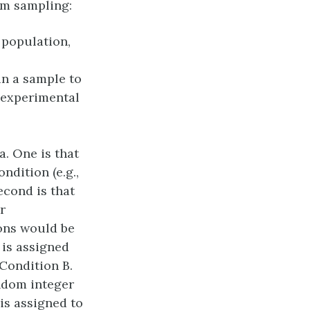
om sampling:
 population,
in a sample to
l experimental
a. One is that
ndition (e.g.,
econd is that
r
ions would be
t is assigned
 Condition B.
ndom integer
 is assigned to