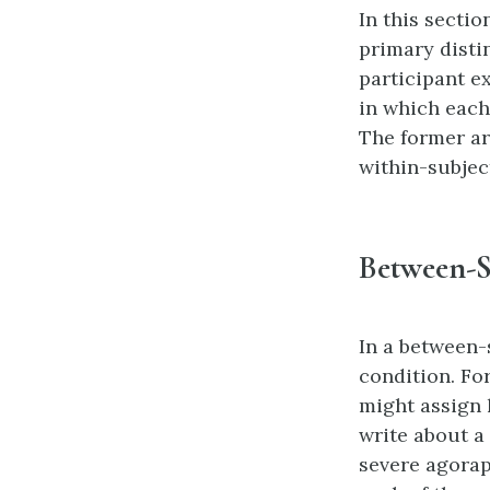
In this secti
primary disti
participant e
in which each
The former ar
within-subjec
Between-S
In a between-
condition. Fo
might assign 
write about a
severe agorap