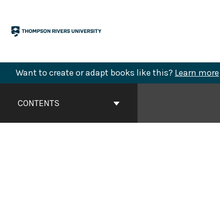
Skip
to
content
Want to create or adapt books like this?
Learn more
Book
Contents
CONTENTS
Navigation