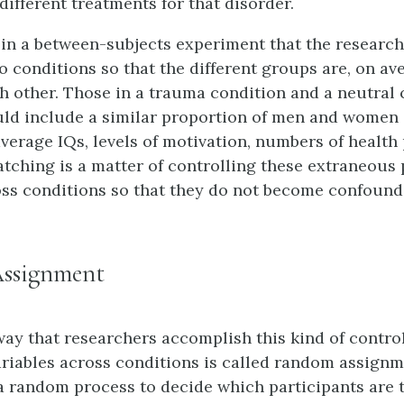
different treatments for that disorder.
al in a between-subjects experiment that the researc
o conditions so that the different groups are, on av
ch other. Those in a trauma condition and a neutral 
ld include a similar proportion of men and women
average IQs, levels of motivation, numbers of health
atching is a matter of controlling these extraneous 
oss conditions so that they do not become confoundi
ssignment
ay that researchers accomplish this kind of control
riables across conditions is called random assignm
 random process to decide which participants are t