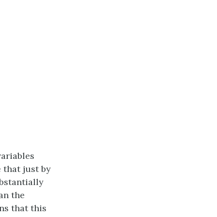
ariables
 that just by
bstantially
an the
s that this