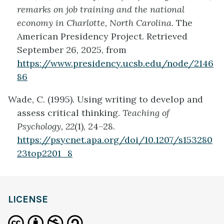
remarks on job training and the national
economy in Charlotte, North Carolina
. The
American Presidency Project. Retrieved
September 26, 2025, from
https://www.presidency.ucsb.edu/node/2146
86
Wade, C. (1995). Using writing to develop and
assess critical thinking.
Teaching of
Psychology, 22
(1), 24–28.
https://psycnet.apa.org/doi/10.1207/s153280
23top2201_8
LICENSE