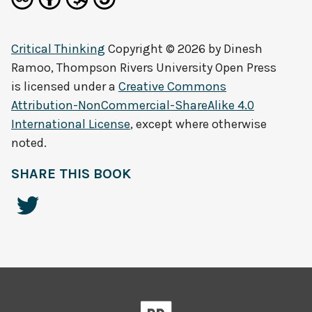
Critical Thinking
Copyright © 2026 by
Dinesh
Ramoo, Thompson Rivers University Open Press
is licensed under a
Creative Commons
Attribution-NonCommercial-ShareAlike 4.0
International License
, except where otherwise
noted.
SHARE THIS BOOK