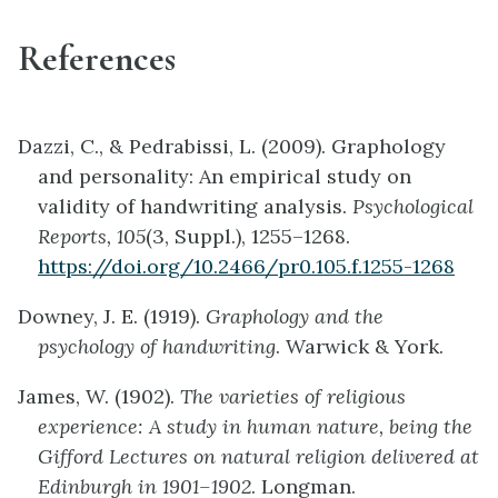
References
Dazzi, C., & Pedrabissi, L. (2009). Graphology
and personality: An empirical study on
validity of handwriting analysis.
Psychological
Reports, 105
(3, Suppl.), 1255–1268.
https://doi.org/10.2466/pr0.105.f.1255-1268
Downey, J. E. (1919).
Graphology and the
psychology of handwriting
. Warwick & York.
James, W. (1902).
The varieties of religious
experience: A study in human nature, being the
Gifford Lectures on natural religion delivered at
Edinburgh in 1901–1902
. Longman.