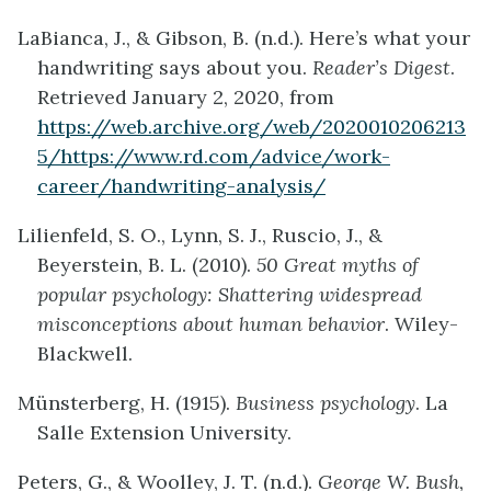
LaBianca, J., & Gibson, B. (n.d.). Here’s what your
handwriting says about you.
Reader’s Digest
.
Retrieved January 2, 2020, from
https://web.archive.org/web/2020010206213
5/https://www.rd.com/advice/work-
career/handwriting-analysis/
Lilienfeld, S. O., Lynn, S. J., Ruscio, J., &
Beyerstein, B. L. (2010).
50 Great myths of
popular psychology: Shattering widespread
misconceptions about human behavior
. Wiley-
Blackwell.
Münsterberg, H. (1915).
Business psychology
. La
Salle Extension University.
Peters, G., & Woolley, J. T. (n.d.).
George W. Bush,