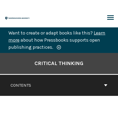
Skip
to
content
ARCH
Want to create or adapt books like this?
Learn
more
about how Pressbooks supports open
publishing practices.
Book
Contents
CRITICAL THINKING
Navigation
CONTENTS