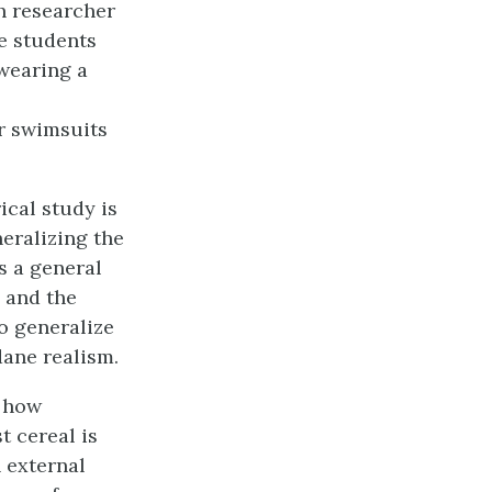
h researcher
e students
wearing a
r swimsuits
ical study is
neralizing the
s a general
s and the
to generalize
dane realism.
n how
t cereal is
 external