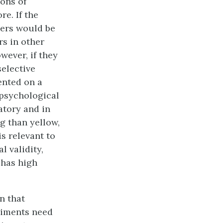
ions of
e. If the
hers would be
rs in other
wever, if they
selective
ented on a
 psychological
atory and in
g than yellow,
s relevant to
 validity,
 has high
n that
eriments need