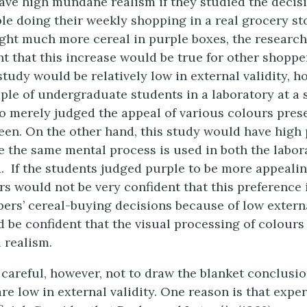
have high mundane realism if they studied the decis
le doing their weekly shopping in a real grocery stor
ht much more cereal in purple boxes, the researc
nt that this increase would be true for other shoppe
study would be relatively low in external validity, ho
ple of undergraduate students in a laboratory at a 
o merely judged the appeal of various colours pres
en. On the other hand, this study would have high
e the same mental process is used in both the labor
d. If the students judged purple to be more appealin
rs would not be very confident that this preference i
ers’ cereal-buying decisions because of low external
d be confident that the visual processing of colours
 realism.
careful, however, not to draw the blanket conclusio
re low in external validity. One reason is that exp