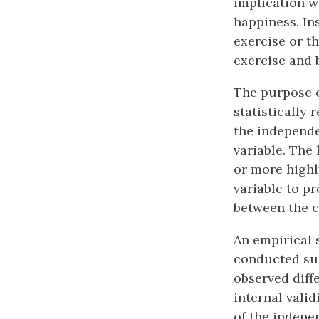
implication w
happiness. In
exercise or t
exercise and 
The purpose o
statistically 
the independe
variable. The 
or more highl
variable to p
between the c
An empirical s
conducted sup
observed diff
internal vali
of the indepe