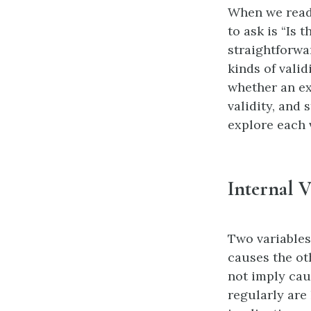
When we read 
to ask is “Is 
straightforwa
kinds of valid
whether an exp
validity, and 
explore each v
Internal V
Two variables
causes the ot
not imply cau
regularly are