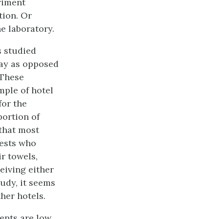
eriment
tion. Or
e laboratory.
s studied
day as opposed
 These
mple of hotel
for the
ortion of
 that most
uests who
r towels,
eiving either
udy, it seems
ther hotels.
ents are low