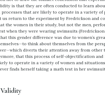
lidity is that they are often conducted to learn abou
processes that are likely to operate in a variety of
et us return to the experiment by Fredrickson and c
at the women in their study, but not the men, perf
est when they were wearing swimsuits (Fredrickson et
hat this gender difference was due to women’s gre
themselves—to think about themselves from the persp
ver—which diverts their attention away from other 
rmore, that this process of self-objectification and 
ikely to operate in a variety of women and situation
ver finds herself taking a math test in her swimsuit
Validity