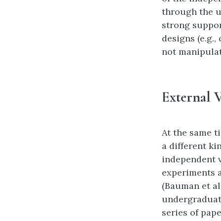
through the 
strong suppor
designs (e.g.,
not manipulat
External V
At the same t
a different ki
independent v
experiments a
(Bauman et al
undergraduate
series of pap