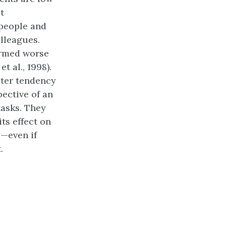
t
 people and
olleagues.
ormed worse
 al., 1998).
ater tendency
ective of an
tasks. They
its effect on
s—even if
.