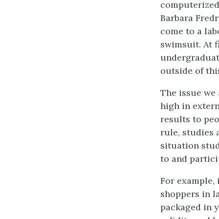
computerized 
Barbara Fredr
come to a lab
swimsuit. At f
undergraduate
outside of th
The issue we a
high in exter
results to pe
rule, studies 
situation stu
to and partic
For example, 
shoppers in l
packaged in y