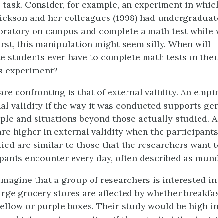
task. Consider, for example, an experiment in whic
ickson and her colleagues (1998) had undergraduat
oratory on campus and complete a math test while 
irst, this manipulation might seem silly. When will
 students ever have to complete math tests in thei
is experiment?
re confronting is that of external validity. An empir
nal validity if the way it was conducted supports ge
ople and situations beyond those actually studied. A
are higher in external validity when the participant
died are similar to those that the researchers want 
ipants encounter every day, often described as mun
imagine that a group of researchers is interested i
arge grocery stores are affected by whether breakfas
ellow or purple boxes. Their study would be high in