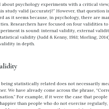
about psychology experiments with a critical view
this study valid (accurate)?” However, that question i
rd as it seems because, in psychology, there are man
ities. Researchers have focused on four validities to
eriment is sound: internal validity, external validi
statistical validity (Judd & Kenny, 1981; Morling, 2014
alidity in depth.
alidity
 being statistically related does not necessarily me
her. We have already come across the phrase, “Corr
sation.” For example, if it were the case that peopl
 happier than people who do not exercise regularly, 