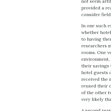
not seem arti
provided a re
consider fiel
In one such e
whether hotel
to having the
researchers m
rooms. One ve
environment, 
their savings
hotel guests 
received the 
reused their 
of the other 
very likely th
A second reas