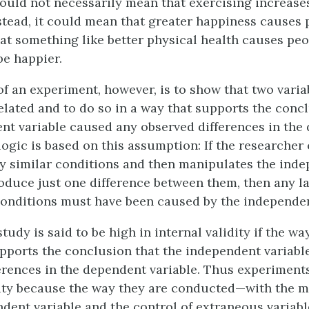
ould not necessarily mean that exercising increase
stead, it could mean that greater happiness causes 
hat something like better physical health causes peo
be happier.
f an experiment, however, is to show that two varia
related and to do so in a way that supports the conc
nt variable caused any observed differences in the
logic is based on this assumption: If the researcher
y similar conditions and then manipulates the ind
roduce just one difference between them, then any la
onditions must have been caused by the independen
tudy is said to be high in internal validity if the wa
ports the conclusion that the independent variabl
erences in the dependent variable. Thus experiments
dity because the way they are conducted—with the 
ndent variable and the control of extraneous variabl