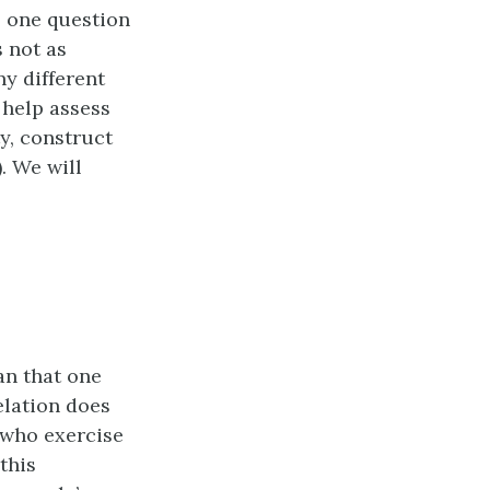
, one question
s not as
y different
 help assess
ty, construct
). We will
an that one
elation does
e who exercise
this