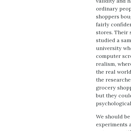
validity and 
ordinary peop
shoppers boug
fairly confide
stores. Their 
studied a sam
university wh
computer scre
realism, wher
the real worl
the researche
grocery shopp
but they coul
psychological
We should be 
experiments a