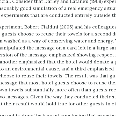
ficial. Consider that Darley and Latané’s (1968) exp
asonably good simulation of a real emergency situa
d experiments that are conducted entirely outside th
xperiment, Robert Cialdini (2005) and his colleague
 guests choose to reuse their towels for a second 
m washed as a way of conserving water and energy.
anipulated the message on a card left in a large sa
rsion of the message emphasized showing respect 
another emphasized that the hotel would donate a p
 to an environmental cause, and a third emphasized
choose to reuse their towels. The result was that g
message that most hotel guests choose to reuse thei
own towels substantially more often than guests rec
two messages. Given the way they conducted their st
at their result would hold true for other guests in o
on not to draw the blanket conclusion that experim