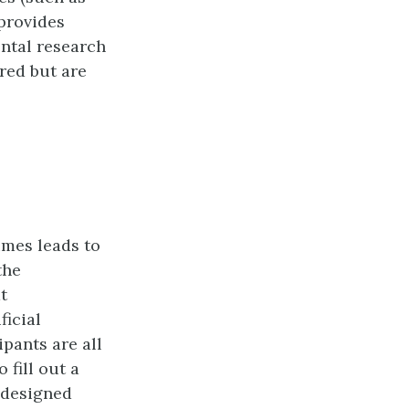
provides
ental research
ured but are
imes leads to
the
t
ficial
ipants are all
fill out a
 designed