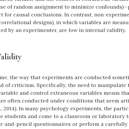
use of random assignment to minimize confounds)—
t for causal conclusions. In contrast, non-experim
 correlational designs), in which variables are meas
ed by an experimenter, are low in internal validity.
alidity
ime, the way that experiments are conducted somet
nd of criticism. Specifically, the need to manipulate 
ariable and control extraneous variables means tha
re often conducted under conditions that seem arti
., 2014). In many psychology experiments, the partic
 students and come to a classroom or laboratory to 
er-and-pencil questionnaires or perform a carefully