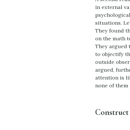
in external va
psychological 
situations. L
They found th
on the math t
They argued t
to objectify 
outside obser
argued, furthe
attention is l
none of them e
Construct 