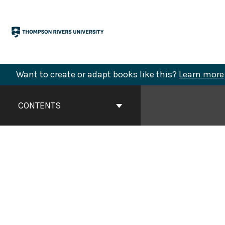
Skip
to
content
Want to create or adapt books like this?
Learn more
Book
Contents
CONTENTS
Navigation