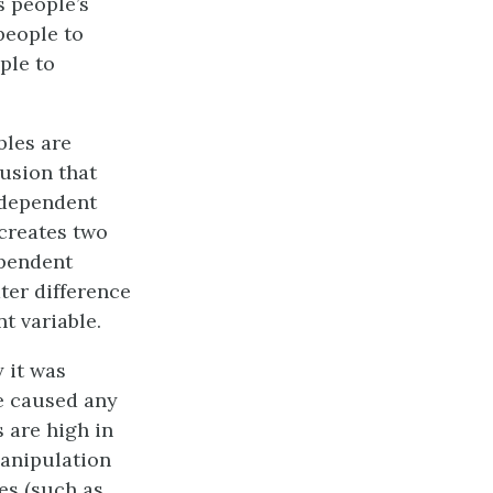
s people’s
people to
ple to
bles are
lusion that
 dependent
 creates two
ependent
ter difference
t variable.
y it was
e caused any
 are high in
manipulation
es (such as