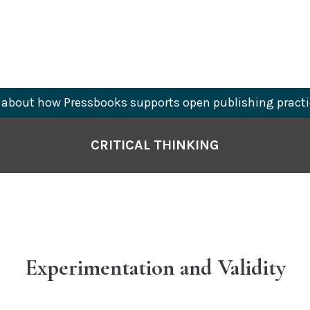
about how Pressbooks supports open publishing practi
CRITICAL THINKING
Experimentation and Validity