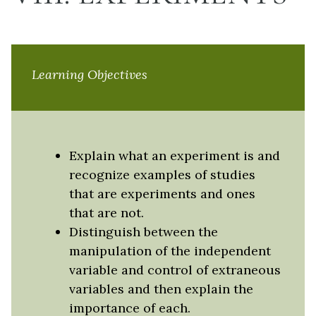
Learning Objectives
Explain what an experiment is and
recognize examples of studies
that are experiments and ones
that are not.
Distinguish between the
manipulation of the independent
variable and control of extraneous
variables and then explain the
importance of each.