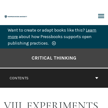
Skip
to
content
ARCH
Want to create or adapt books like this?
Learn
more
about how Pressbooks supports open
publishing practices.
Book
Contents
CRITICAL THINKING
Navigation
CONTENTS
VIII. EXPERIMENTS