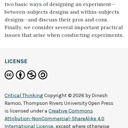
two basic ways of designing an experiment—
between-subjects designs and within-subjects
designs—and discuss their pros and cons.
Finally, we consider several important practical
issues that arise when conducting experiments.
LICENSE
Critical Thinking
Copyright © 2026 by
Dinesh
Ramoo, Thompson Rivers University Open Press
is licensed under a
Creative Commons
Attribution-NonCommercial-ShareAlike 4.0
International License
, except where otherwise