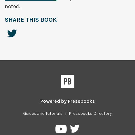
noted.
SHARE THIS BOOK
Powered by
Pressbooks
Guides and Tutorials
|
Pressbooks Directory
Pressbooks
Pressbooks
on