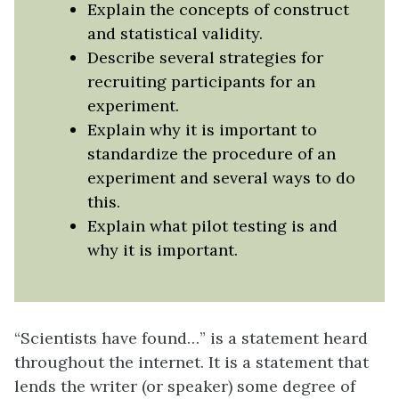
Explain the concepts of construct
and statistical validity.
Describe several strategies for
recruiting participants for an
experiment.
Explain why it is important to
standardize the procedure of an
experiment and several ways to do
this.
Explain what pilot testing is and
why it is important.
“Scientists have found…” is a statement heard
throughout the internet. It is a statement that
lends the writer (or speaker) some degree of