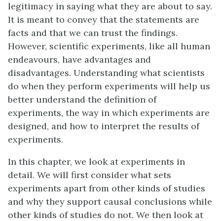
legitimacy in saying what they are about to say.
It is meant to convey that the statements are
facts and that we can trust the findings.
However, scientific experiments, like all human
endeavours, have advantages and
disadvantages. Understanding what scientists
do when they perform experiments will help us
better understand the definition of
experiments, the way in which experiments are
designed, and how to interpret the results of
experiments.
In this chapter, we look at experiments in
detail. We will first consider what sets
experiments apart from other kinds of studies
and why they support causal conclusions while
other kinds of studies do not. We then look at