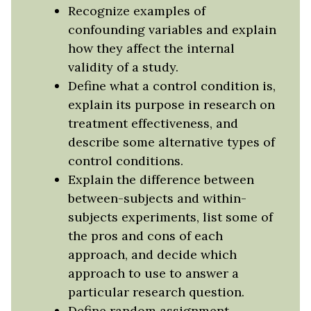
Recognize examples of
confounding variables and explain
how they affect the internal
validity of a study.
Define what a control condition is,
explain its purpose in research on
treatment effectiveness, and
describe some alternative types of
control conditions.
Explain the difference between
between-subjects and within-
subjects experiments, list some of
the pros and cons of each
approach, and decide which
approach to use to answer a
particular research question.
Define random assignment,