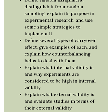
distinguish it from random
sampling, explain its purpose in
experimental research, and use
some simple strategies to
implement it
Define several types of carryover
effect, give examples of each, and
explain how counterbalancing
helps to deal with them.
Explain what internal validity is
and why experiments are
considered to be high in internal
validity.
Explain what external validity is
and evaluate studies in terms of
their external validity.