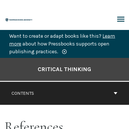
Skip
to
content
ARCH
Want to create or adapt books like this?
Learn
more
about how Pressbooks supports open
publishing practices.
Book
Contents
CRITICAL THINKING
Navigation
CONTENTS
References