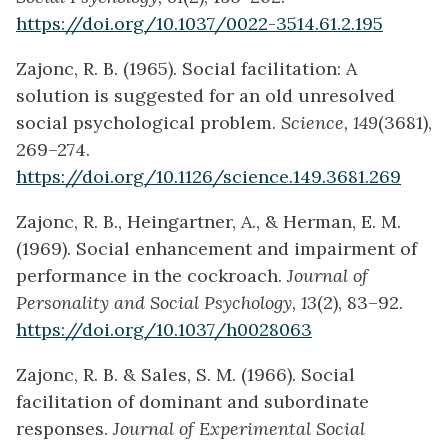
https://doi.org/10.1037/0022-3514.61.2.195
Zajonc, R. B. (1965). Social facilitation: A
solution is suggested for an old unresolved
social psychological problem.
Science, 149
(3681),
269–274.
https://doi.org/10.1126/science.149.3681.269
Zajonc, R. B., Heingartner, A., & Herman, E. M.
(1969). Social enhancement and impairment of
performance in the cockroach.
Journal of
Personality and Social Psychology, 13
(2), 83–92.
https://doi.org/10.1037/h0028063
Zajonc, R. B. & Sales, S. M. (1966). Social
facilitation of dominant and subordinate
responses.
Journal of Experimental Social