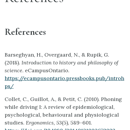
References
Barseghyan, H., Overgaard, N., & Rupik, G.
(2018).
Introduction to history and philosophy of
science
. eCampusOntario.
https://ecampusontario.pressbooks.pub/introh
ps/
Collet, C., Guillot, A., & Petit, C. (2010). Phoning
while driving I: A review of epidemiological,
psychological, behavioural and physiological
studies.
Ergonomics, 53
(5), 589–601.