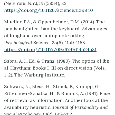
(New York, N.Y.)
,
317
(5834), 82.
https://doi.org/10.1126/science.1139940
Mueller, P.A., & Oppenheimer, D.M. (2014). The
pen is mightier than the keyboard: Advantages
of longhand over laptop note taking.
Psychological Science
, 25(6), 1159-1168.
https://doi.org/10.1177/0956797614524581
Sabra, A. I., Ed. & Trans. (1989). The optics of Ibn
al-Haytham: Books I–III on direct vision (Vols.
1–2). The Warburg Institute.
Schwarz, N., Bless, H., Strack, F., Klumpp, G.,
Rittenauer-Schatka, H., & Simons, A. (1991). Ease
of retrieval as information: Another look at the
availability heuristic.
Journal of Personality and
Social Psychology, 61
(2), 195–202.