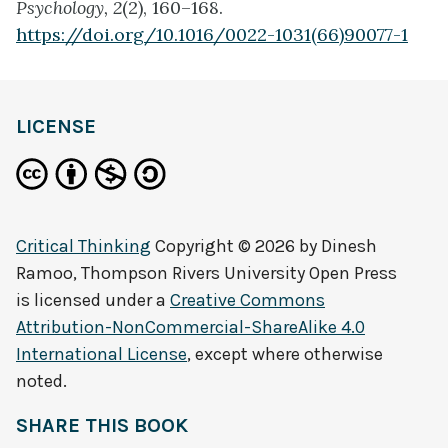
Psychology, 2
(2), 160–168.
https://doi.org/10.1016/0022-1031(66)90077-1
LICENSE
Critical Thinking
Copyright © 2026 by
Dinesh
Ramoo, Thompson Rivers University Open Press
is licensed under a
Creative Commons
Attribution-NonCommercial-ShareAlike 4.0
International License
, except where otherwise
noted.
SHARE THIS BOOK