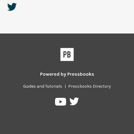
Powered by
Pressbooks
Guides and Tutorials
|
Pressbooks Directory
Pressbooks
Pressbooks
on
on
Twitter
YouTube