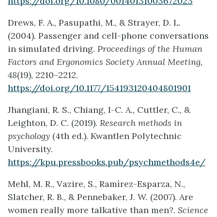
https://doi.org/10.1080/00140131003672023
Drews, F. A., Pasupathi, M., & Strayer, D. L.
(2004). Passenger and cell-phone conversations
in simulated driving.
Proceedings of the Human
Factors and Ergonomics Society Annual Meeting,
48
(19), 2210–2212.
https://doi.org/10.1177/154193120404801901
Jhangiani, R. S., Chiang, I-C. A., Cuttler, C., &
Leighton, D. C. (2019).
Research methods in
psychology
(4th ed.). Kwantlen Polytechnic
University.
https://kpu.pressbooks.pub/psychmethods4e/
Mehl, M. R., Vazire, S., Ramírez-Esparza, N.,
Slatcher, R. B., & Pennebaker, J. W. (2007). Are
women really more talkative than men?.
Science