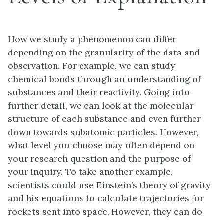
How we study a phenomenon can differ
depending on the granularity of the data and
observation. For example, we can study
chemical bonds through an understanding of
substances and their reactivity. Going into
further detail, we can look at the molecular
structure of each substance and even further
down towards subatomic particles. However,
what level you choose may often depend on
your research question and the purpose of
your inquiry. To take another example,
scientists could use Einstein’s theory of gravity
and his equations to calculate trajectories for
rockets sent into space. However, they can do