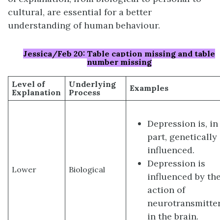
cultural, are essential for a better
understanding of human behaviour.
Jessica/Feb 20: Table caption missing and table
number missing
Level of
Underlying
Examples
Explanation
Process
Depression is, in
part, genetically
influenced.
Depression is
Lower
Biological
influenced by th
action of
neurotransmitte
in the brain.