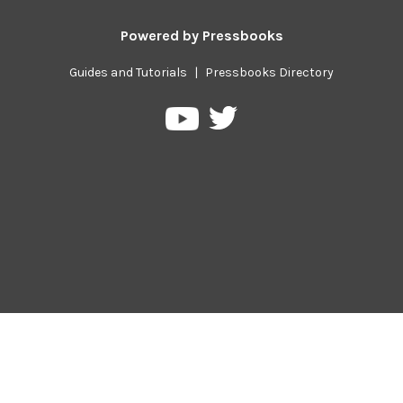
Powered by
Pressbooks
Guides and Tutorials
|
Pressbooks Directory
Pressbooks
Pressbooks
on
on
Twitter
YouTube