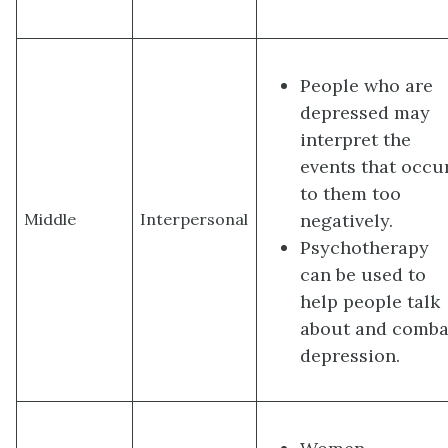
People who are
depressed may
interpret the
events that occu
to them too
negatively.
Middle
Interpersonal
Psychotherapy
can be used to
help people talk
about and comba
depression.