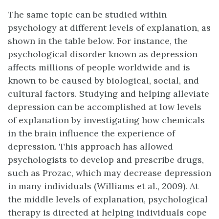
The same topic can be studied within
psychology at different levels of explanation, as
shown in the table below. For instance, the
psychological disorder known as depression
affects millions of people worldwide and is
known to be caused by biological, social, and
cultural factors. Studying and helping alleviate
depression can be accomplished at low levels
of explanation by investigating how chemicals
in the brain influence the experience of
depression. This approach has allowed
psychologists to develop and prescribe drugs,
such as Prozac, which may decrease depression
in many individuals (Williams et al., 2009). At
the middle levels of explanation, psychological
therapy is directed at helping individuals cope