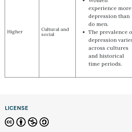
Women
experience more
depression than
do men.
Cultural and
The prevalence o
Higher
social
depression varie
across cultures
and historical
time periods.
LICENSE