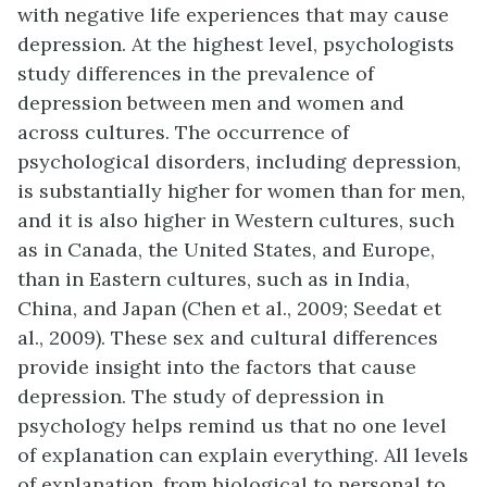
with negative life experiences that may cause
depression. At the highest level, psychologists
study differences in the prevalence of
depression between men and women and
across cultures. The occurrence of
psychological disorders, including depression,
is substantially higher for women than for men,
and it is also higher in Western cultures, such
as in Canada, the United States, and Europe,
than in Eastern cultures, such as in India,
China, and Japan (Chen et al., 2009; Seedat et
al., 2009). These sex and cultural differences
provide insight into the factors that cause
depression. The study of depression in
psychology helps remind us that no one level
of explanation can explain everything. All levels
of explanation, from biological to personal to