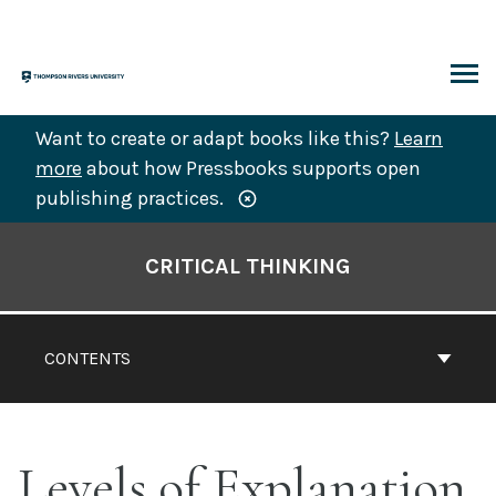
Skip
to
content
ARCH
Want to create or adapt books like this?
Learn
more
about how Pressbooks supports open
publishing practices.
Book
Contents
CRITICAL THINKING
Navigation
CONTENTS
Levels of Explanation