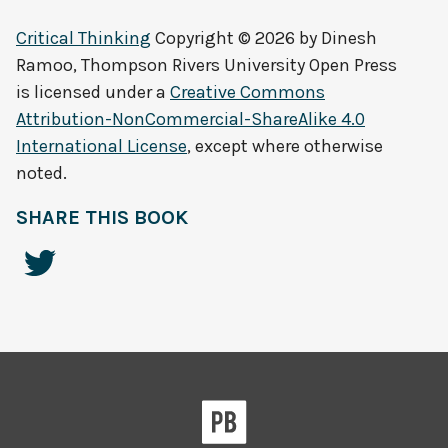
Critical Thinking
Copyright © 2026 by
Dinesh
Ramoo, Thompson Rivers University Open Press
is licensed under a
Creative Commons
Attribution-NonCommercial-ShareAlike 4.0
International License
, except where otherwise
noted.
SHARE THIS BOOK