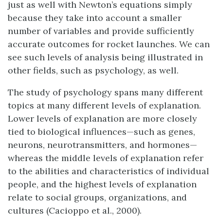
just as well with Newton’s equations simply
because they take into account a smaller
number of variables and provide sufficiently
accurate outcomes for rocket launches. We can
see such levels of analysis being illustrated in
other fields, such as psychology, as well.
The study of psychology spans many different
topics at many different levels of explanation.
Lower levels of explanation are more closely
tied to biological influences—such as genes,
neurons, neurotransmitters, and hormones—
whereas the middle levels of explanation refer
to the abilities and characteristics of individual
people, and the highest levels of explanation
relate to social groups, organizations, and
cultures (Cacioppo et al., 2000).