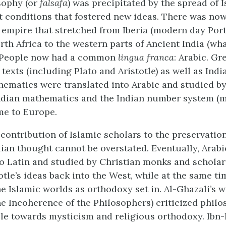
sophy (or
falsafa
) was precipitated by the spread of 
 conditions that fostered new ideas. There was now
 empire that stretched from Iberia (modern day Por
rth Africa to the western parts of Ancient India (wh
. People now had a common
lingua franca
: Arabic. Gr
texts (including Plato and Aristotle) as well as Indi
ematics were translated into Arabic and studied by
Indian mathematics and the Indian number system (
me to Europe.
ontribution of Islamic scholars to the preservation
ian thought cannot be overstated. Eventually, Arabi
to Latin and studied by Christian monks and scholar
tle’s ideas back into the West, while at the same ti
he Islamic worlds as orthodoxy set in. Al-Ghazali’s 
e Incoherence of the Philosophers) criticized phil
le towards mysticism and religious orthodoxy. Ibn