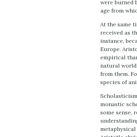
were burned b
age from whic
At the same t
received as th
instance, bec
Europe. Arist
empirical than
natural world
from them. For
species of an
Scholasticism
monastic scho
some sense, r
understanding
metaphysical 