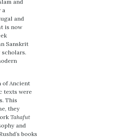
Islam and
 a
tugal and
at is now
eek
an Sanskrit
 scholars.
modern
 of Ancient
c texts were
s. This
me, they
work
Tahafut
osophy and
-Rushd’s books