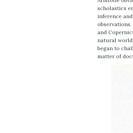
Aristotle obv
scholastics e
inference and
observations.
and Copernicu
natural world
began to chal
matter of doct