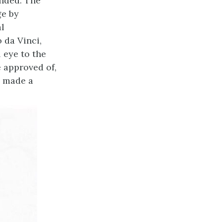
ended. The
ge by
al
 da Vinci,
 eye to the
 approved of,
d made a