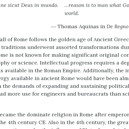
ine sicut Deus in mundo.
…reason is to man what God
world.
― Thomas Aquinas in
De Regno
fall of Rome follows the golden age of Ancient Gree
 traditions underwent assorted transformations dur
ome is not known for making significant original con
phy or science. Intellectual progress requires a deg
s available in the Roman Empire. Additionally, the i
ergy available in ancient Rome would have been almo
 the demands of expanding and sustaining politica
ad more use for engineers and bureaucrats than sci
became the dominate religion in Rome after empero
he 4th century CE. Also in the 4th century, the grea