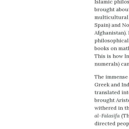
Islamic philo
brought about
multicultural
Spain) and No
Afghanistan)
philosophical 
books on math
This is how 
numerals) ca
The immense c
Greek and Ind
translated in
brought Aristo
withered in t
al-Falasifa
(Th
directed peop