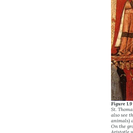
Figure 1.9
St. Thomas
also see t
animals) 
On the gr
Aristotle 