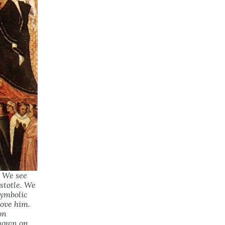
. We see
stotle. We
symbolic
ove him.
on
shown on