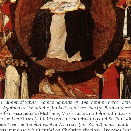
Triumph of Saint Thomas Aquinas by Lipo Memmi, circa
1340
 Aquinas in the middle flanked on either side by Plato and Ari
he four evangelists (Matthew, Mark, Luke and John with their 
as well as Moses (with his ten commandments) and St. Paul ab
ound we see the philosopher Averroes (Ibn Rushd) whose work 
was immensely influential on Christian theology. Averroes is 