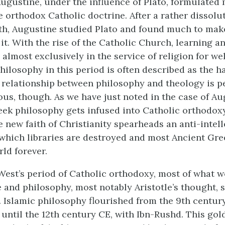
ugustine, under the influence of Plato, formulated
orthodox Catholic doctrine. After a rather dissolut
h, Augustine studied Plato and found much to make
it. With the rise of the Catholic Church, learning a
lmost exclusively in the service of religion for wel
hilosophy in this period is often described as the 
 relationship between philosophy and theology is pe
s, though. As we have just noted in the case of A
eek philosophy gets infused into Catholic orthodoxy
e new faith of Christianity spearheads an anti-intel
hich libraries are destroyed and most Ancient Gre
rld forever.
est’s period of Catholic orthodoxy, most of what w
 and philosophy, most notably Aristotle’s thought, s
. Islamic philosophy flourished from the 9th centur
 until the 12th century CE, with Ibn-Rushd. This gol