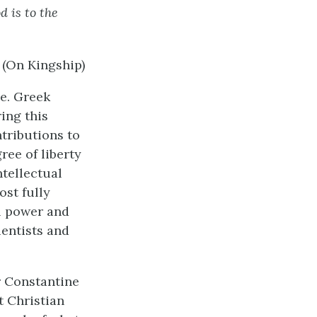
 is to the
(On Kingship)
ce. Greek
ing this
tributions to
ree of liberty
ntellectual
st fully
l power and
entists and
r Constantine
t Christian