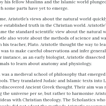
y his fellow Muslims and the Islamic world plunged
h some parts have yet to emerge.
ime, Aristotle’s views about the natural world quick
e established truth in the Christian world. Aristotle’
ame the standard scientific view about the natural w
otle also wrote about the methods of science and 
 his teacher, Plato. Aristotle thought the way to le
 was to make careful observations and infer general
 instance, as an early biologist, Aristotle dissecte
imals to learn about anatomy and physiology.
 was a medieval school of philosophy that emerged
ols. They translated Judaic and Islamic texts into L
ediscovered Ancient Greek thought. Their aim was 
 the universe per se, but rather to harmonise Aristo
ideas with Christian theology. The Scholastics who