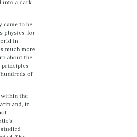
 into a dark
ly came to be
s physics, for
orld in
was much more
arn about the
 principles
d hundreds of
 within the
atin and, in
not
tle’s
 studied