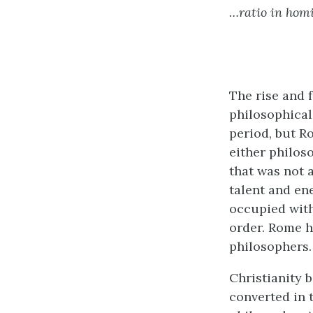
…ratio in hom
The rise and 
philosophical
period, but R
either philoso
that was not a
talent and en
occupied with
order. Rome h
philosophers.
Christianity 
converted in t