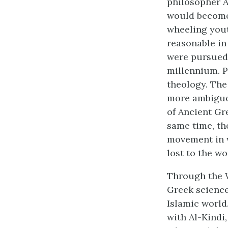
philosopher A
would become 
wheeling yout
reasonable in 
were pursued a
millennium. P
theology. The
more ambiguou
of Ancient Gr
same time, th
movement in w
lost to the wo
Through the W
Greek science
Islamic world
with Al-Kindi,