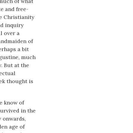
 much of what
e and free-
 Christianity
nd inquiry
l over a
handmaiden of
rhaps a bit
ugustine, much
. But at the
lectual
ek thought is
e know of
urvived in the
y onwards,
den age of