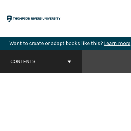
Skip
to
content
Want to create or adapt books like this?
Learn more
Book
Contents
CONTENTS
Navigation