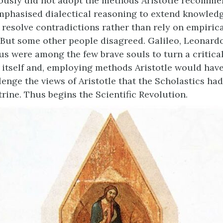
iously did not adopt the methods Aristotle recomm
mphasised dialectical reasoning to extend knowled
 resolve contradictions rather than rely on empiric
 But some other people disagreed. Galileo, Leonardo
s were among the few brave souls to turn a critical
 itself and, employing methods Aristotle would have
lenge the views of Aristotle that the Scholastics ha
rine. Thus begins the Scientific Revolution.