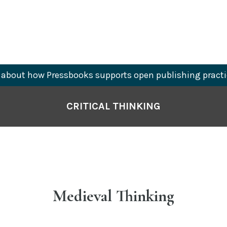
about how Pressbooks supports open publishing practi
CRITICAL THINKING
Medieval Thinking