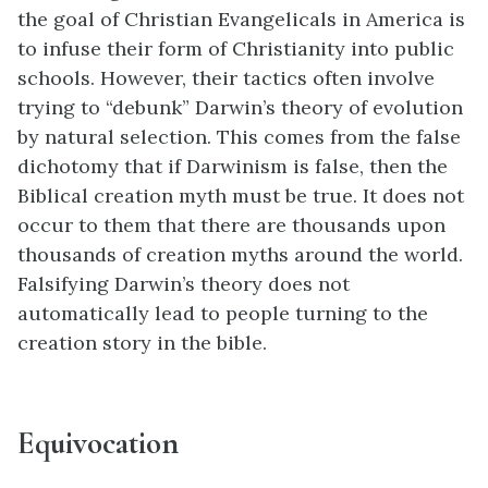
the goal of Christian Evangelicals in America is
to infuse their form of Christianity into public
schools. However, their tactics often involve
trying to “debunk” Darwin’s theory of evolution
by natural selection. This comes from the false
dichotomy that if Darwinism is false, then the
Biblical creation myth must be true. It does not
occur to them that there are thousands upon
thousands of creation myths around the world.
Falsifying Darwin’s theory does not
automatically lead to people turning to the
creation story in the bible.
Equivocation