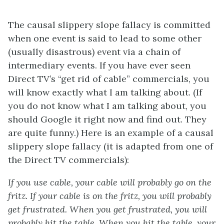
The causal slippery slope fallacy is committed
when one event is said to lead to some other
(usually disastrous) event via a chain of
intermediary events. If you have ever seen
Direct TV’s “get rid of cable” commercials, you
will know exactly what I am talking about. (If
you do not know what I am talking about, you
should Google it right now and find out. They
are quite funny.) Here is an example of a causal
slippery slope fallacy (it is adapted from one of
the Direct TV commercials):
If you use cable, your cable will probably go on the
fritz. If your cable is on the fritz, you will probably
get frustrated. When you get frustrated, you will
probably hit the table. When you hit the table, your