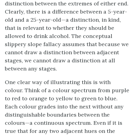
distinction between the extremes of either end.
Clearly, there is a difference between a 5-year-
old and a 25-year-old—a distinction, in kind,
that is relevant to whether they should be
allowed to drink alcohol. The conceptual
slippery slope fallacy assumes that because we
cannot draw a distinction between adjacent
stages, we cannot draw a distinction at all
between any stages.
One clear way of illustrating this is with
colour. Think of a colour spectrum from purple
to red to orange to yellow to green to blue.
Each colour grades into the next without any
distinguishable boundaries between the
colours—a continuous spectrum. Even if it is
true that for any two adjacent hues on the