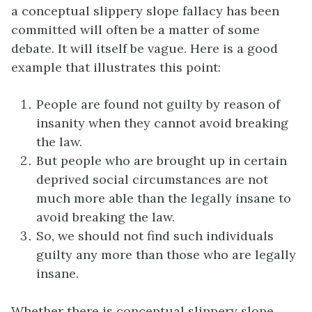
a conceptual slippery slope fallacy has been
committed will often be a matter of some
debate. It will itself be vague. Here is a good
example that illustrates this point:
People are found not guilty by reason of
insanity when they cannot avoid breaking
the law.
But people who are brought up in certain
deprived social circumstances are not
much more able than the legally insane to
avoid breaking the law.
So, we should not find such individuals
guilty any more than those who are legally
insane.
Whether there is conceptual slippery slope