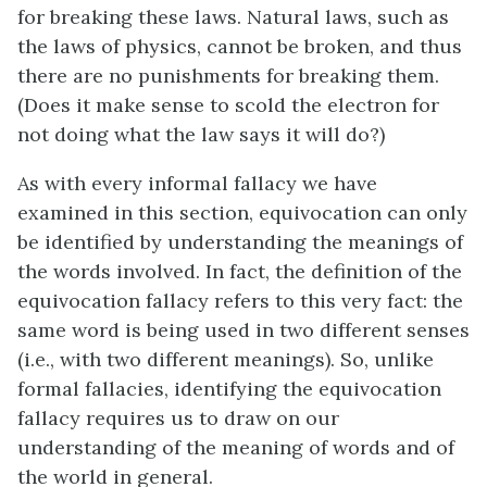
for breaking these laws. Natural laws, such as
the laws of physics, cannot be broken, and thus
there are no punishments for breaking them.
(Does it make sense to scold the electron for
not doing what the law says it will do?)
As with every informal fallacy we have
examined in this section, equivocation can only
be identified by understanding the meanings of
the words involved. In fact, the definition of the
equivocation fallacy refers to this very fact: the
same word is being used in two different senses
(i.e., with two different meanings). So, unlike
formal fallacies, identifying the equivocation
fallacy requires us to draw on our
understanding of the meaning of words and of
the world in general.