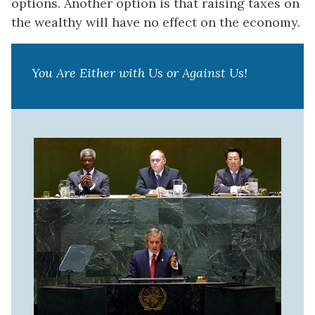
options. Another option is that raising taxes on
the wealthy will have no effect on the economy.
You Are Either with Us or Against Us!