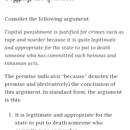
Consider the following argument:
Capital punishment is justified for crimes such as
rape and murder because it is quite legitimate
and appropriate for the state to put to death
someone who has committed such heinous and
inhuman acts.
The premise indicator “because” denotes the
premise and (derivatively) the conclusion of
this argument. In standard form, the argument
is this:
It is legitimate and appropriate for the
state to put to death someone who