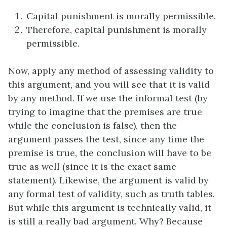
Capital punishment is morally permissible.
Therefore, capital punishment is morally
permissible.
Now, apply any method of assessing validity to
this argument, and you will see that it is valid
by any method. If we use the informal test (by
trying to imagine that the premises are true
while the conclusion is false), then the
argument passes the test, since any time the
premise is true, the conclusion will have to be
true as well (since it is the exact same
statement). Likewise, the argument is valid by
any formal test of validity, such as truth tables.
But while this argument is technically valid, it
is still a really bad argument. Why? Because