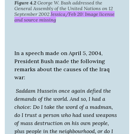
Figure 4.2
George W. Bush addressed the
General Assembly of the United Nations on 12
September 2002
Jessica/Feb 20: Image license
and source missing
In a speech made on April 5, 2004,
President Bush made the following
remarks about the causes of the Iraq
war:
Saddam Hussein once again defied the
demands of the world. And so, I had a
choice: Do I take the word of a madman,
do I trust a person who had used weapons
of mass destruction on his own people,
plus people in the neighbourhood, or do I