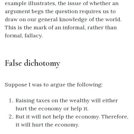
example illustrates, the issue of whether an
argument begs the question requires us to
draw on our general knowledge of the world.
This is the mark of an informal, rather than
formal, fallacy.
False dichotomy
Suppose I was to argue the following:
Raising taxes on the wealthy will either
hurt the economy or help it.
But it will not help the economy. Therefore,
it will hurt the economy.