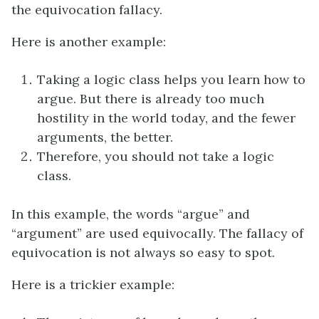
the equivocation fallacy.
Here is another example:
Taking a logic class helps you learn how to
argue. But there is already too much
hostility in the world today, and the fewer
arguments, the better.
Therefore, you should not take a logic
class.
In this example, the words “argue” and
“argument” are used equivocally. The fallacy of
equivocation is not always so easy to spot.
Here is a trickier example: