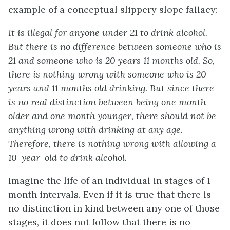
example of a conceptual slippery slope fallacy:
It is illegal for anyone under 21 to drink alcohol.
But there is no difference between someone who is
21 and someone who is 20 years 11 months old. So,
there is nothing wrong with someone who is 20
years and 11 months old drinking. But since there
is no real distinction between being one month
older and one month younger, there should not be
anything wrong with drinking at any age.
Therefore, there is nothing wrong with allowing a
10-year-old to drink alcohol.
Imagine the life of an individual in stages of 1-
month intervals. Even if it is true that there is
no distinction in kind between any one of those
stages, it does not follow that there is no