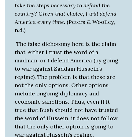
take the steps necessary to defend the
country? Given that choice, I will defend
America every time.
(Peters & Woolley,
n.d.)
The false dichotomy here is the claim
that: either I trust the word of a
madman, or I defend America (by going
to war against Saddam Hussein’s
regime). The problem is that these are
not the only options. Other options
include ongoing diplomacy and
economic sanctions. Thus, even if it
true that Bush should not have trusted
the word of Hussein, it does not follow
that the only other option is going to
war against Hussein’s regime.