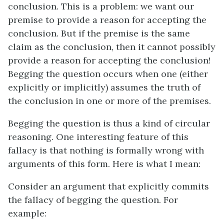
conclusion. This is a problem: we want our
premise to provide a reason for accepting the
conclusion. But if the premise is the same
claim as the conclusion, then it cannot possibly
provide a reason for accepting the conclusion!
Begging the question occurs when one (either
explicitly or implicitly) assumes the truth of
the conclusion in one or more of the premises.
Begging the question is thus a kind of circular
reasoning. One interesting feature of this
fallacy is that nothing is formally wrong with
arguments of this form. Here is what I mean:
Consider an argument that explicitly commits
the fallacy of begging the question. For
example: