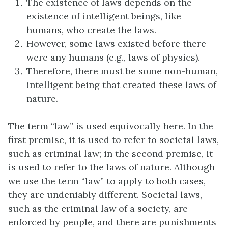
The existence of laws depends on the
existence of intelligent beings, like
humans, who create the laws.
However, some laws existed before there
were any humans (e.g., laws of physics).
Therefore, there must be some non-human,
intelligent being that created these laws of
nature.
The term “law” is used equivocally here. In the
first premise, it is used to refer to societal laws,
such as criminal law; in the second premise, it
is used to refer to the laws of nature. Although
we use the term “law” to apply to both cases,
they are undeniably different. Societal laws,
such as the criminal law of a society, are
enforced by people, and there are punishments