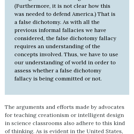
(Furthermore, it is not clear how this
was needed to defend America.) That is
a false dichotomy. As with all the
previous informal fallacies we have
considered, the false dichotomy fallacy
requires an understanding of the
concepts involved. Thus, we have to use
our understanding of world in order to
assess whether a false dichotomy
fallacy is being committed or not.
The arguments and efforts made by advocates
for teaching creationism or intelligent design
in science classrooms also adhere to this kind
of thinking. As is evident in the United States,