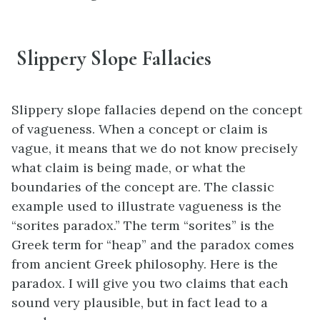
Slippery Slope Fallacies
Slippery slope fallacies depend on the concept
of vagueness. When a concept or claim is
vague, it means that we do not know precisely
what claim is being made, or what the
boundaries of the concept are. The classic
example used to illustrate vagueness is the
“sorites paradox.” The term “sorites” is the
Greek term for “heap” and the paradox comes
from ancient Greek philosophy. Here is the
paradox. I will give you two claims that each
sound very plausible, but in fact lead to a