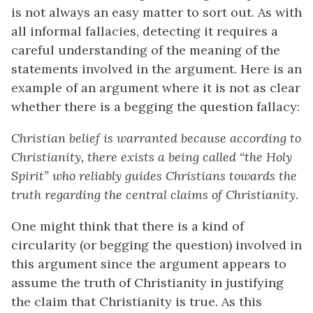
is not always an easy matter to sort out. As with
all informal fallacies, detecting it requires a
careful understanding of the meaning of the
statements involved in the argument. Here is an
example of an argument where it is not as clear
whether there is a begging the question fallacy:
Christian belief is warranted because according to
Christianity, there exists a being called “the Holy
Spirit” who reliably guides Christians towards the
truth regarding the central claims of Christianity
.
One might think that there is a kind of
circularity (or begging the question) involved in
this argument since the argument appears to
assume the truth of Christianity in justifying
the claim that Christianity is true. As this