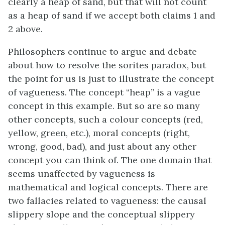
clearly a heap of sand, but that will not count
as a heap of sand if we accept both claims 1 and
2 above.
Philosophers continue to argue and debate
about how to resolve the sorites paradox, but
the point for us is just to illustrate the concept
of vagueness. The concept “heap” is a vague
concept in this example. But so are so many
other concepts, such a colour concepts (red,
yellow, green, etc.), moral concepts (right,
wrong, good, bad), and just about any other
concept you can think of. The one domain that
seems unaffected by vagueness is
mathematical and logical concepts. There are
two fallacies related to vagueness: the causal
slippery slope and the conceptual slippery