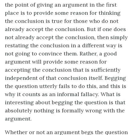
the point of giving an argument in the first
place is to provide some reason for thinking
the conclusion is true for those who do not
already accept the conclusion. But if one does
not already accept the conclusion, then simply
restating the conclusion in a different way is
not going to convince them. Rather, a good
argument will provide some reason for
accepting the conclusion that is sufficiently
independent of that conclusion itself. Begging
the question utterly fails to do this, and this is
why it counts as an informal fallacy. What is
interesting about begging the question is that
absolutely nothing is formally wrong with the
argument.
Whether or not an argument begs the question