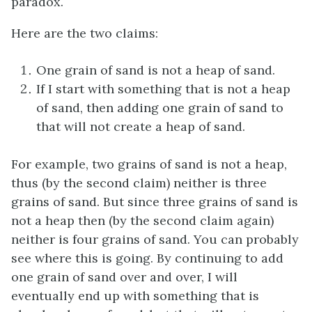
paradox.
Here are the two claims:
One grain of sand is not a heap of sand.
If I start with something that is not a heap
of sand, then adding one grain of sand to
that will not create a heap of sand.
For example, two grains of sand is not a heap,
thus (by the second claim) neither is three
grains of sand. But since three grains of sand is
not a heap then (by the second claim again)
neither is four grains of sand. You can probably
see where this is going. By continuing to add
one grain of sand over and over, I will
eventually end up with something that is