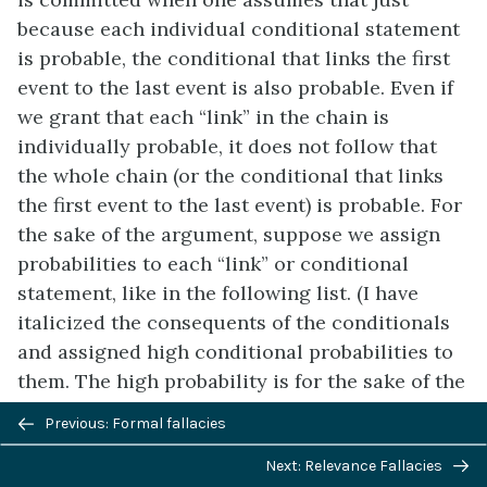
because each individual conditional statement
is probable, the conditional that links the first
event to the last event is also probable. Even if
we grant that each “link” in the chain is
individually probable, it does not follow that
the whole chain (or the conditional that links
the first event to the last event) is probable. For
the sake of the argument, suppose we assign
probabilities to each “link” or conditional
statement, like in the following list. (I have
italicized the consequents of the conditionals
and assigned high conditional probabilities to
them. The high probability is for the sake of the
argument; I do not actually think these things
Previous/next
Previous: Formal fallacies
are as probable as I have assumed here.)
navigation
Next: Relevance Fallacies