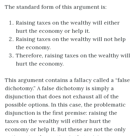
The standard form of this argument is:
Raising taxes on the wealthy will either
hurt the economy or help it.
Raising taxes on the wealthy will not help
the economy.
Therefore, raising taxes on the wealthy will
hurt the economy.
This argument contains a fallacy called a “false
dichotomy.” A false dichotomy is simply a
disjunction that does not exhaust all of the
possible options. In this case, the problematic
disjunction is the first premise: raising the
taxes on the wealthy will either hurt the
economy or help it. But these are not the only