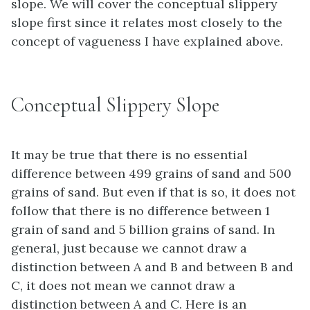
slope. We will cover the conceptual slippery
slope first since it relates most closely to the
concept of vagueness I have explained above.
Conceptual Slippery Slope
It may be true that there is no essential
difference between 499 grains of sand and 500
grains of sand. But even if that is so, it does not
follow that there is no difference between 1
grain of sand and 5 billion grains of sand. In
general, just because we cannot draw a
distinction between A and B and between B and
C, it does not mean we cannot draw a
distinction between A and C. Here is an