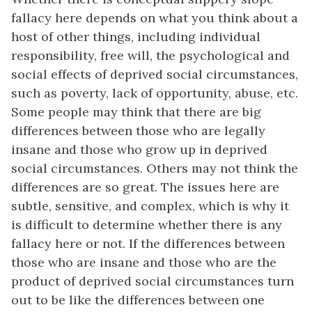
fallacy here depends on what you think about a
host of other things, including individual
responsibility, free will, the psychological and
social effects of deprived social circumstances,
such as poverty, lack of opportunity, abuse, etc.
Some people may think that there are big
differences between those who are legally
insane and those who grow up in deprived
social circumstances. Others may not think the
differences are so great. The issues here are
subtle, sensitive, and complex, which is why it
is difficult to determine whether there is any
fallacy here or not. If the differences between
those who are insane and those who are the
product of deprived social circumstances turn
out to be like the differences between one