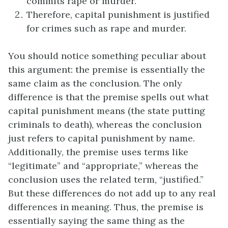
commits rape or murder.
Therefore, capital punishment is justified
for crimes such as rape and murder.
You should notice something peculiar about
this argument: the premise is essentially the
same claim as the conclusion. The only
difference is that the premise spells out what
capital punishment means (the state putting
criminals to death), whereas the conclusion
just refers to capital punishment by name.
Additionally, the premise uses terms like
“legitimate” and “appropriate,” whereas the
conclusion uses the related term, “justified.”
But these differences do not add up to any real
differences in meaning. Thus, the premise is
essentially saying the same thing as the