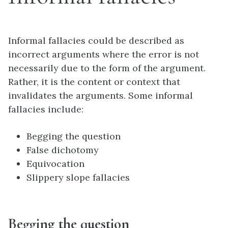
Informal fallacies could be described as
incorrect arguments where the error is not
necessarily due to the form of the argument.
Rather, it is the content or context that
invalidates the arguments. Some informal
fallacies include:
Begging the question
False dichotomy
Equivocation
Slippery slope fallacies
Begging the question