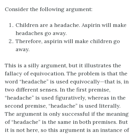
Consider the following argument:
Children are a headache. Aspirin will make
headaches go away.
Therefore, aspirin will make children go
away.
This is a silly argument, but it illustrates the
fallacy of equivocation. The problem is that the
word “headache” is used equivocally—that is, in
two different senses. In the first premise,
“headache” is used figuratively, whereas in the
second premise, “headache” is used literally.
The argument is only successful if the meaning
of “headache” is the same in both premises. But
it is not here, so this argument is an instance of