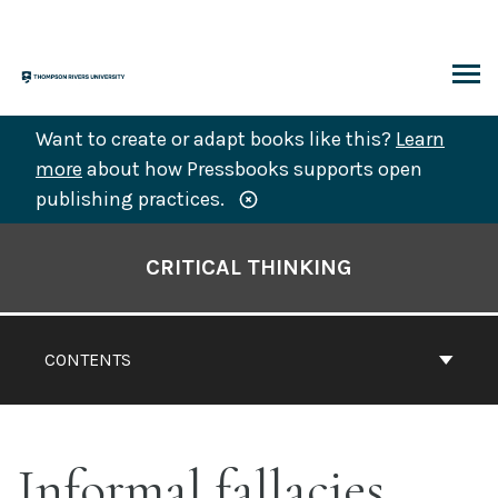
Skip
to
content
ARCH
Want to create or adapt books like this?
Learn
more
about how Pressbooks supports open
publishing practices.
Book
Contents
CRITICAL THINKING
Navigation
CONTENTS
Informal fallacies