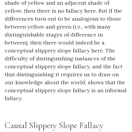
shade of yellow and an adjacent shade of
yellow, then there is no fallacy here. But if the
differences turn out to be analogous to those
between yellow and green (i.e., with many
distinguishable stages of difference in
between), then there would indeed be a
conceptual slippery slope fallacy here. The
difficulty of distinguishing instances of the
conceptual slippery slope fallacy, and the fact
that distinguishing it requires us to draw on
our knowledge about the world, shows that the
conceptual slippery slope fallacy is an informal
fallacy.
Causal Slippery Slope Fallacy