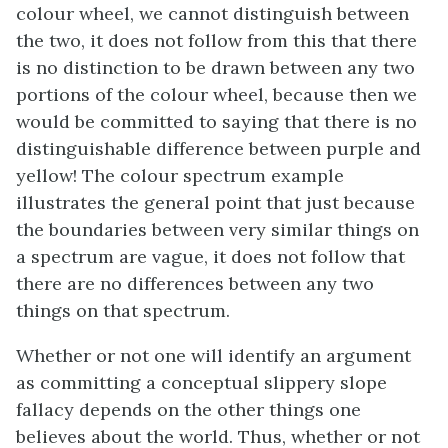
colour wheel, we cannot distinguish between
the two, it does not follow from this that there
is no distinction to be drawn between any two
portions of the colour wheel, because then we
would be committed to saying that there is no
distinguishable difference between purple and
yellow! The colour spectrum example
illustrates the general point that just because
the boundaries between very similar things on
a spectrum are vague, it does not follow that
there are no differences between any two
things on that spectrum.
Whether or not one will identify an argument
as committing a conceptual slippery slope
fallacy depends on the other things one
believes about the world. Thus, whether or not