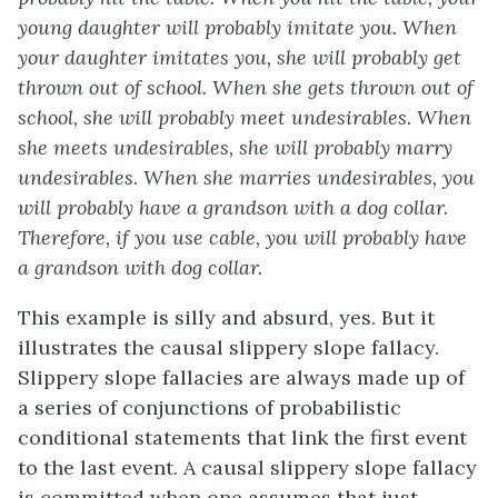
young daughter will probably imitate you. When
your daughter imitates you, she will probably get
thrown out of school. When she gets thrown out of
school, she will probably meet undesirables. When
she meets undesirables, she will probably marry
undesirables. When she marries undesirables, you
will probably have a grandson with a dog collar.
Therefore, if you use cable, you will probably have
a grandson with dog collar.
This example is silly and absurd, yes. But it
illustrates the causal slippery slope fallacy.
Slippery slope fallacies are always made up of
a series of conjunctions of probabilistic
conditional statements that link the first event
to the last event. A causal slippery slope fallacy
is committed when one assumes that just