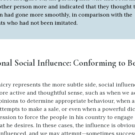
 other person more and indicated that they thought 
on had gone more smoothly, in comparison with the
nts who had not been imitated.
nal Social Influence: Conforming to B
cry represents the more subtle side, social influen
ore active and thoughtful sense, such as when we ac
opinions to determine appropriate behaviour, when a
ttempts to make a sale, or even when a powerful di
ession to force the people in his country to engage 
at he desires. In these cases, the influence is obvi
influenced, and we may attempt—sometimes success