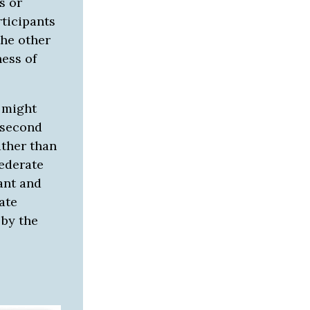
s or
ticipants
the other
ess of
e might
 second
ather than
federate
ant and
ate
by the