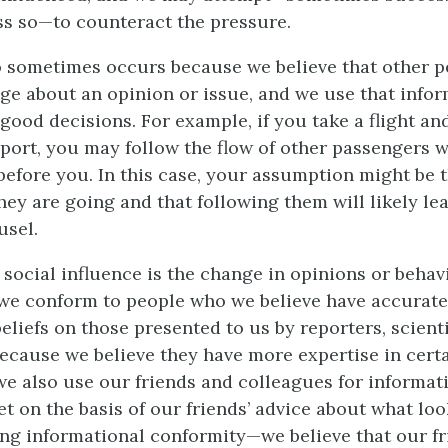
s so—to counteract the pressure.
o sometimes occurs because we believe that other p
ge about an opinion or issue, and we use that infor
good decisions. For example, if you take a flight an
rport, you may follow the flow of other passengers 
efore you. In this case, your assumption might be t
ey are going and that following them will likely le
usel.
 social influence is the change in opinions or behav
e conform to people who we believe have accurate
liefs on those presented to us by reporters, scienti
ecause we believe they have more expertise in certa
we also use our friends and colleagues for informa
et on the basis of our friends’ advice about what lo
ing informational conformity—we believe that our f