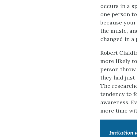
occurs in a s
one person to
because your 
the music, an
changed in a 
Robert Cialdi
more likely t
person throw 
they had just
The researche
tendency to f
awareness. Ev
more time with
Imitation 