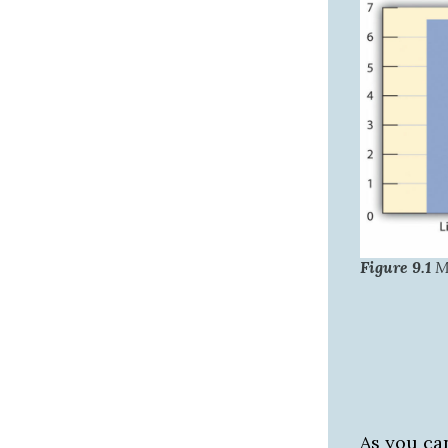
Figure 9.1
Mi
As you ca