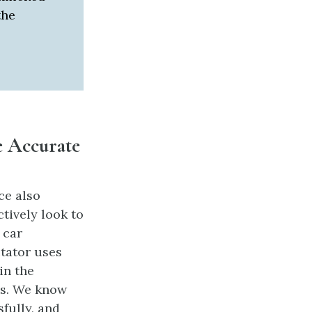
the
e Accurate
ce also
tively look to
 car
ctator uses
in the
ous. We know
fully, and