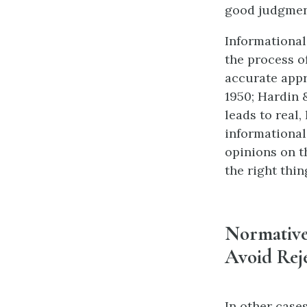
good judgment
Informational
the process o
accurate appra
1950; Hardin &
leads to real,
informational
opinions on t
the right thi
Normative 
Avoid Rej
In other case