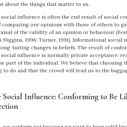
 about the things that matter to us.
 social influence is often the end result of social 
f comparing our opinions with those of others to ga
isal of the validity of an opinion or behaviour (Festi
 Higgins, 1996; Turner, 1991). Informational social 
 long-lasting changes in beliefs. The result of confo
 social influence is normally private acceptance: re
he part of the individual. We believe that choosing 
ng to do and that the crowd will lead us to the bagga
Social Influence: Conforming to Be Li
ection
s, we conform not because we want to have valid kn