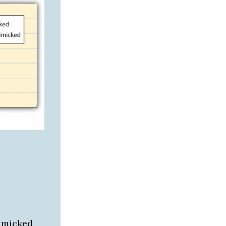
mimicked