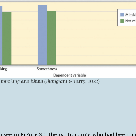
micking and liking (Jhangiani & Tarry, 2022)
n see in Figure 9.1, the participants who had been 