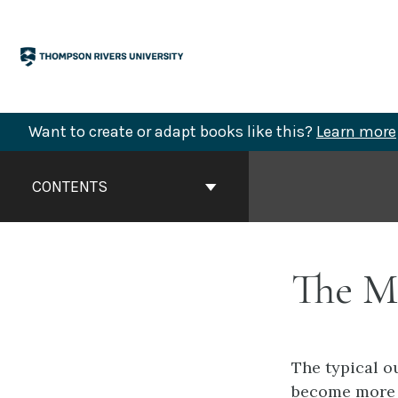
Skip
to
content
Want to create or adapt books like this?
Learn more
Book
Contents
CONTENTS
Navigation
The M
The typical o
become more s