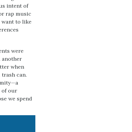
s intent of
 or rap music
 want to like
erences
dents were
n another
itter when
 trash can.
rmity—a
 of our
ose we spend