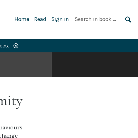
Primary
Search
Home
Read
Sign in
Navigation
in
SE
book:
ces.
mity
ehaviours
 change