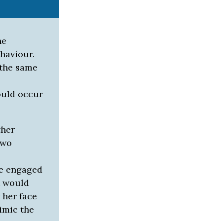
he
haviour.
 the same
ould occur
ther
two
te engaged
t would
 her face
mimic the