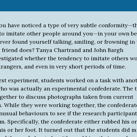
ou have noticed a type of very subtle conformity—t
to imitate other people around you—in your own be
ver found yourself talking, smiling, or frowning in
a friend does? Tanya Chartrand and John Bargh
vestigated whether the tendency to imitate others w
trangers, and even in very short periods of time.
first experiment, students worked on a task with ano
who was actually an experimental confederate. The 
gether to discuss photographs taken from current
. While they were working together, the confedera
nusual behaviours to see if the research participan
. Specifically, the confederate either rubbed his or
is or her foot. It turned out that the students did 