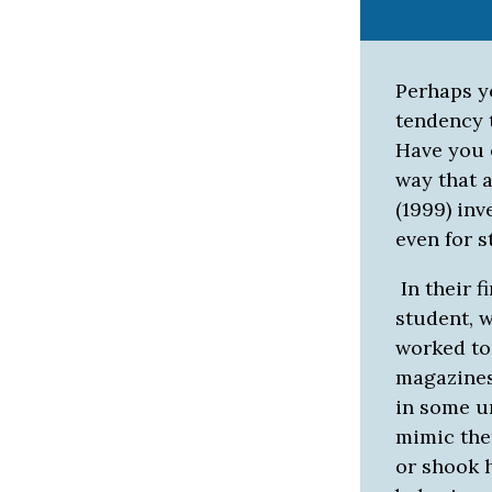
Perhaps y
tendency 
Have you e
way that 
(1999) in
even for s
In their 
student, 
worked to
magazines
in some u
mimic them
or shook h