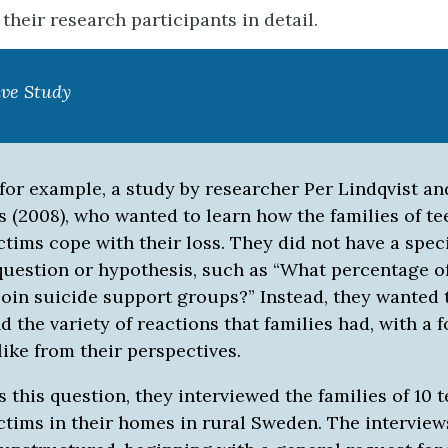
their research participants in detail.
ive Study
for example, a study by researcher Per Lindqvist an
s (2008), who wanted to learn how the families of t
ctims cope with their loss. They did not have a speci
question or hypothesis, such as “What percentage of
oin suicide support groups?” Instead, they wanted 
 the variety of reactions that families had, with a 
 like from their perspectives.
 this question, they interviewed the families of 10 
ictims in their homes in rural Sweden. The intervie