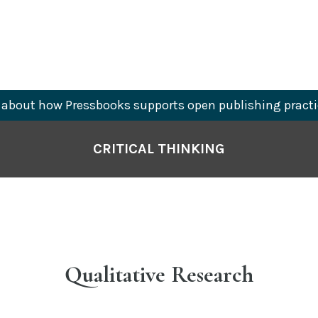
about how Pressbooks supports open publishing practi
CRITICAL THINKING
Qualitative Research