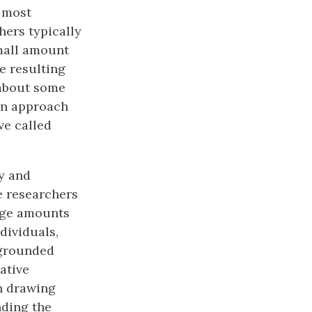
e most
hers typically
small amount
e resulting
 about some
on approach
ve called
gy and
ve researchers
arge amounts
ndividuals,
 grounded
tative
h drawing
ding the