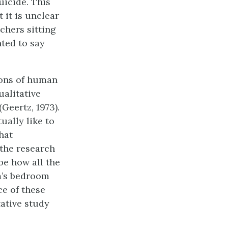
uicide. This
 it is unclear
chers sitting
ted to say
ions of human
ualitative
(Geertz, 1973).
ually like to
hat
 the research
be how all the
m’s bedroom
e of these
tative study