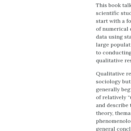
This book tal
scientific stu
start with a 
of numerical 
data using st
large populat
to conducting
qualitative re
Qualitative r
sociology but
generally beg
of relatively 
and describe 
theory, themat
phenomenologi
general conc