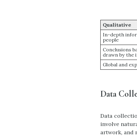
Qualitative
In-depth infor
people
Conclusions b
drawn by the 
Global and ex
Data Colle
Data collecti
involve natura
artwork, and 