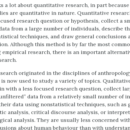
ks a lot about quantitative research, in part becaus
dies are quantitative in nature. Quantitative researc
focused research question or hypothesis, collect a 
data from a large number of individuals, describe th
atistical techniques, and draw general conclusions
ion. Although this method is by far the most comm
 empirical research, there is an important alternati
search.
esearch originated in the disciplines of anthropolo
 is now used to study a variety of topics. Qualitati
in with a less focused research question, collect l
“unfiltered” data from a relatively small number of i
their data using nonstatistical techniques, such as
ic analysis, critical discourse analysis, or interpre
cal analysis. They are usually less concerned wit
lusions about human behaviour than with understan