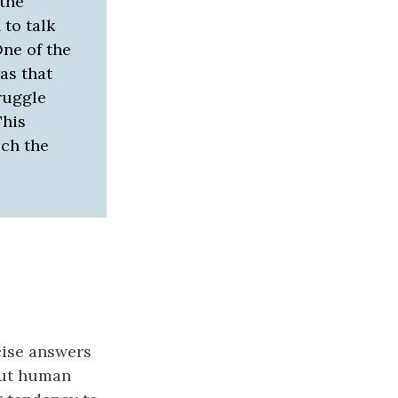
 the
 to talk
One of the
as that
truggle
This
ich the
ecise answers
out human