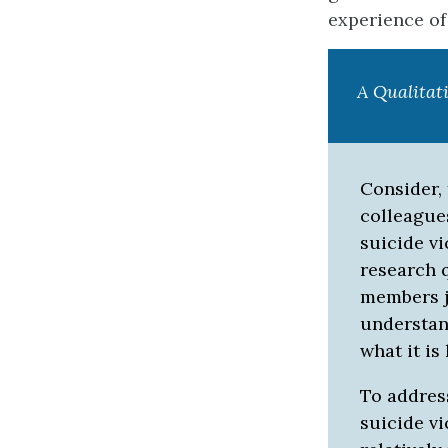
experience of 
A Qualitat
Consider, 
colleague
suicide vi
research 
members j
understand
what it is
To address
suicide v