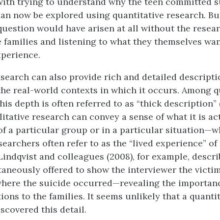
 with trying to understand why the teen committed s
can now be explored using quantitative research. But
question would have arisen at all without the resear
 families and listening to what they themselves wan
xperience.
esearch can also provide rich and detailed descript
the real-world contexts in which it occurs. Among q
his depth is often referred to as “thick description” 
litative research can convey a sense of what it is act
f a particular group or in a particular situation—w
searchers often refer to as the “lived experience” of
 Lindqvist and colleagues (2008), for example, descri
taneously offered to show the interviewer the victi
where the suicide occurred—revealing the importanc
ions to the families. It seems unlikely that a quanti
scovered this detail.