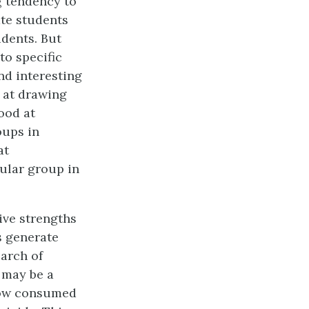
g tendency to
ate students
udents. But
to specific
nd interesting
d at drawing
ood at
oups in
at
cular group in
ive strengths
s generate
arch of
 may be a
how consumed