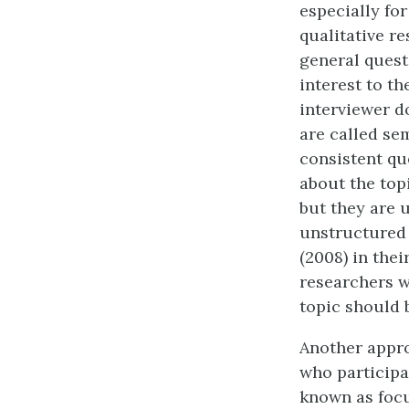
especially for
qualitative r
general quest
interest to t
interviewer d
are called se
consistent qu
about the top
but they are 
unstructured 
(2008) in thei
researchers w
topic should b
Another appro
who participa
known as focu