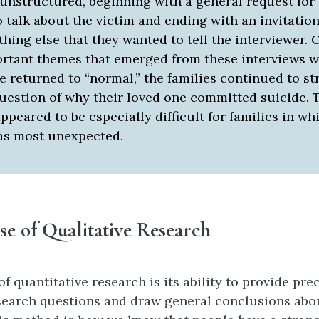
 unstructured, beginning with a general request for
o talk about the victim and ending with an invitation
hing else that they wanted to tell the interviewer. 
rtant themes that emerged from these interviews w
fe returned to “normal,” the families continued to s
question of why their loved one committed suicide. 
ppeared to be especially difficult for families in wh
as most unexpected.
e of Qualitative Research
f quantitative research is its ability to provide pr
esearch questions and draw general conclusions ab