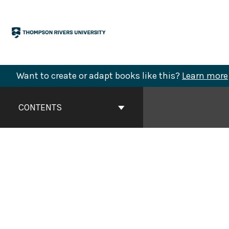
Skip
to
content
Want to create or adapt books like this?
Learn more
Book
Contents
CONTENTS
Navigation