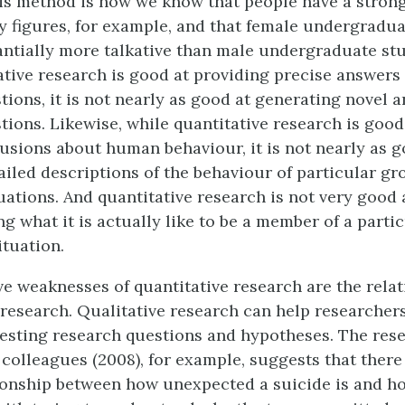
is method is how we know that people have a stron
y figures, for example, and that female undergradu
antially more talkative than male undergraduate st
ative research is good at providing precise answers 
tions, it is not nearly as good at generating novel a
tions. Likewise, while quantitative research is goo
usions about human behaviour, it is not nearly as g
ailed descriptions of the behaviour of particular gr
uations. And quantitative research is not very good 
 what it is actually like to be a member of a parti
ituation.
ive weaknesses of quantitative research are the relat
e research. Qualitative research can help researcher
esting research questions and hypotheses. The rese
 colleagues (2008), for example, suggests that there
tionship between how unexpected a suicide is and 