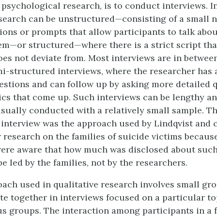
 psychological research, is to conduct interviews. I
esearch can be unstructured—consisting of a small 
ions or prompts that allow participants to talk abou
hem—or structured—where there is a strict script tha
oes not deviate from. Most interviews are in betwee
mi-structured interviews, where the researcher has 
estions and can follow up by asking more detailed 
ics that come up. Such interviews can be lengthy an
usually conducted with a relatively small sample. T
interview was the approach used by Lindqvist and 
r research on the families of suicide victims becaus
ere aware that how much was disclosed about such 
e led by the families, not by the researchers.
ach used in qualitative research involves small gr
te together in interviews focused on a particular to
s groups. The interaction among participants in a