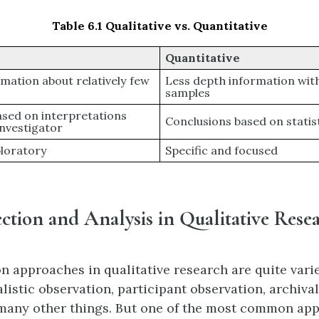
Table 6.1 Qualitative vs. Quantitative
Quantitative
mation about relatively few
Less depth information wit
samples
ased on interpretations
Conclusions based on statis
investigator
ploratory
Specific and focused
ction and Analysis in Qualitative Rese
on approaches in qualitative research are quite vari
listic observation, participant observation, archival
many other things. But one of the most common ap