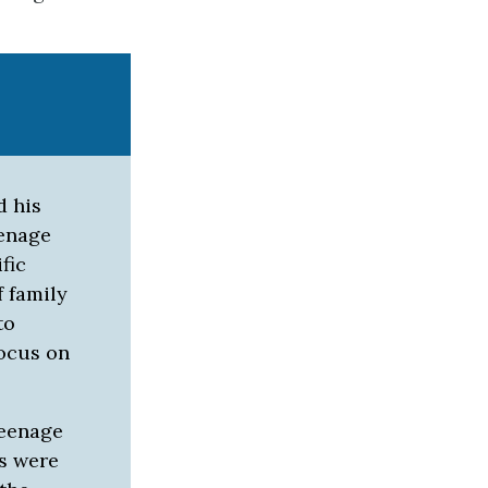
d his
eenage
fic
 family
to
focus on
teenage
ws were