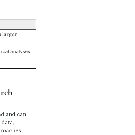
h larger
tical analyses
arch
ed and can
 data,
proaches,