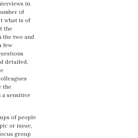
nterviews in
number of
t what is of
t the
n the two and
a few
questions
d detailed,
he
colleagues
e the
a sensitive
oups of people
pic or issue,
 focus group