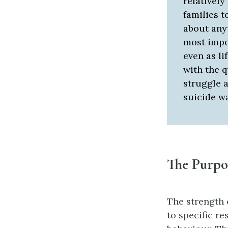
relatively
families t
about anyt
most impo
even as li
with the 
struggle a
suicide w
The Purpos
The strength o
to specific r