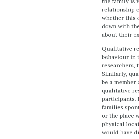
the family is
relationship 
whether this 
down with the
about their e
Qualitative r
behaviour in 
researchers, t
Similarly, qua
be a member o
qualitative re
participants.
families spon
or the place 
physical locat
would have di