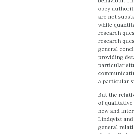
behaviour. Th
obey authorit
are not subst
while quantit
research ques
research ques
general concl
providing det
particular sit
communicating
a particular s
But the relat
of qualitativ
new and inter
Lindqvist and
general rela